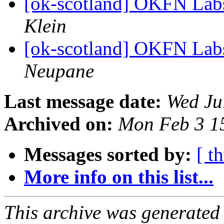
[ok-scotland] OKFN Labs
Klein
[ok-scotland] OKFN Labs
Neupane
Last message date:
Wed Ju
Archived on:
Mon Feb 3 1
Messages sorted by:
[ t
More info on this list...
This archive was generated