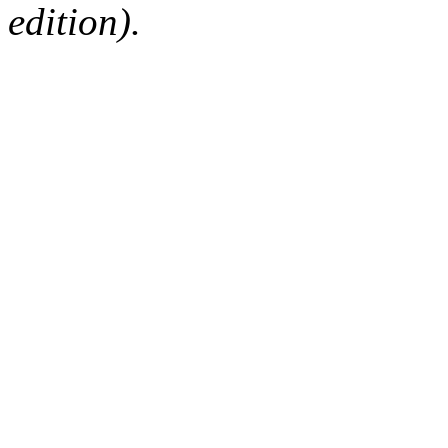
edition).