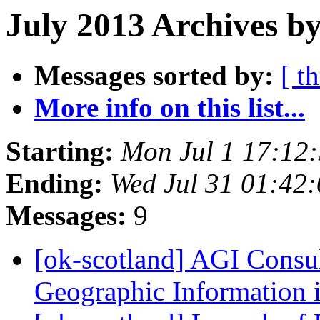
July 2013 Archives by
Messages sorted by:
[ t
More info on this list...
Starting:
Mon Jul 1 17:12
Ending:
Wed Jul 31 01:42
Messages:
9
[ok-scotland] AGI Consu
Geographic Information 