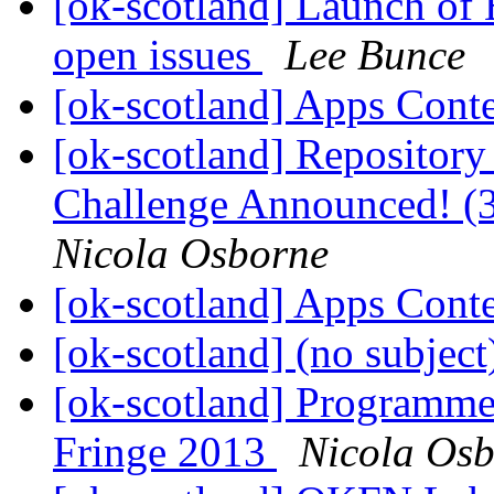
[ok-scotland] Launch of 
open issues
Lee Bunce
[ok-scotland] Apps Cont
[ok-scotland] Repository
Challenge Announced! (3
Nicola Osborne
[ok-scotland] Apps Cont
[ok-scotland] (no subjec
[ok-scotland] Programme
Fringe 2013
Nicola Os