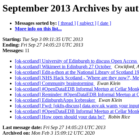
September 2013 Archives by au
Messages sorted by:
[ thread ]
[ subject ]
[ date ]
More info on this list...
Starting:
Tue Sep 3 09:11:35 UTC 2013
Ending:
Fri Sep 27 14:05:23 UTC 2013
Messages:
11
[ok-scotland] University of Edinburgh to discuss Open Access
[ok-scotland] Wikimeet in Edinburgh 27 October
Crockford, A
[ok-scotland] Edit-a-thon at the National Library of Scotland 
[ok-scotland] NHS Hack Scotland - 'Where are they now?', M
[ok-scotland] Community brainstorming
Ewan Klein
[ok-scotland] #OpenDataEDB Informal Meetup at Cellar Mon
[ok-scotland] Reminder: #OpenDataEDB Informal Meetup at 
[ok-scotland] EdinburghApps Icebreaker
Ewan Klein
[ok-scotland] Fwd: [okfn-discuss] data.gov.uk wants your inpu
[ok-scotland] #OpenDataEDB Informal Meetup at Cellar Mon
[ok-scotland] How open should your data be?
Robin Rice
Last message date:
Fri Sep 27 14:05:23 UTC 2013
Archived on:
Mon Feb 3 15:09:12 UTC 2020