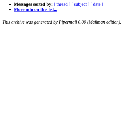
Messages sorted by:
[ thread ]
[ subject ]
[ date ]
More info on this list...
This archive was generated by Pipermail 0.09 (Mailman edition).