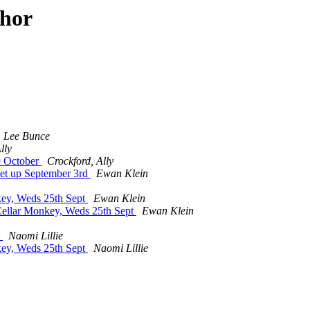
thor
Lee Bunce
lly
19 October
Crockford, Ally
eet up September 3rd
Ewan Klein
key, Weds 25th Sept
Ewan Klein
Cellar Monkey, Weds 25th Sept
Ewan Klein
t
Naomi Lillie
key, Weds 25th Sept
Naomi Lillie