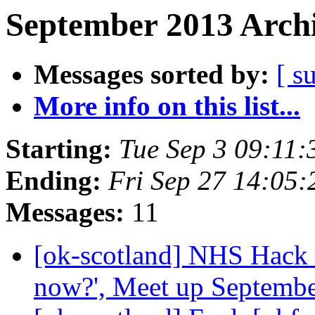
September 2013 Archi
Messages sorted by:
[ s
More info on this list...
Starting:
Tue Sep 3 09:11
Ending:
Fri Sep 27 14:05
Messages:
11
[ok-scotland] NHS Hack 
now?', Meet up Septemb