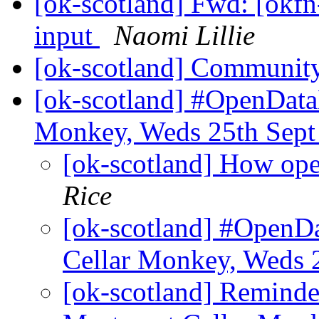
[ok-scotland] Fwd: [okfn
input
Naomi Lillie
[ok-scotland] Communit
[ok-scotland] #OpenData
Monkey, Weds 25th Sep
[ok-scotland] How ope
Rice
[ok-scotland] #OpenD
Cellar Monkey, Weds 
[ok-scotland] Remind