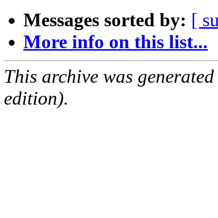
Messages sorted by:
[ s
More info on this list...
This archive was generated
edition).