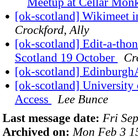
Meetup at Cellar Mon
[ok-scotland] Wikimeet 
Crockford, Ally
[ok-scotland] Edit-a-thon
Scotland 19 October
Cr
[ok-scotland] Edinburgh
[ok-scotland] University
Access
Lee Bunce
Last message date:
Fri Se
Archived on:
Mon Feb 3 1