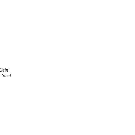
lein
Steel