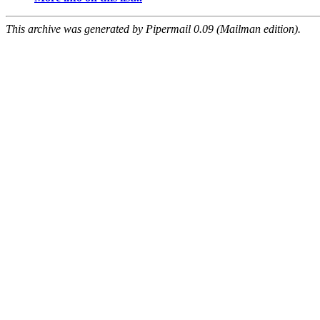
This archive was generated by Pipermail 0.09 (Mailman edition).