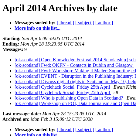
April 2014 Archives by date
Messages sorted by:
[ thread ]
[ subject ]
[ author ]
More info on this list...
Starting:
Sun Apr 6 09:39:05 UTC 2014
Ending:
Mon Apr 28 15:23:05 UTC 2014
Messages:
9
[ok-scotland] Open Knowledge Festival 2014 Scholarship | sc
[ok-scotland] Fwd: OKFN - Contacts in Dublin and Glasgow
[ok-scotland] Fwd: Workshop: Making it Matter: Supporting ed
[ok-scotland] EVENT - Disruption in the Publishing Industry:
[ok-scotland] Discuss digital rights in Scotland on May 10, he
[ok-scotland] Cyclehack Social, Friday 25th April
Ewan Klei
[ok-scotland] Cyclehack Social, Friday 25th April
cft
[ok-scotland] Who is publishing Open Data in Scotland?
Ewan
[ok-scotland] Workshop on FOI, Data Journalism and Open Dat
Last message date:
Mon Apr 28 15:23:05 UTC 2014
Archived on:
Mon Feb 3 15:09:12 UTC 2020
Messages sorted by:
[ thread ]
[ subject ]
[ author ]
More info on this list...