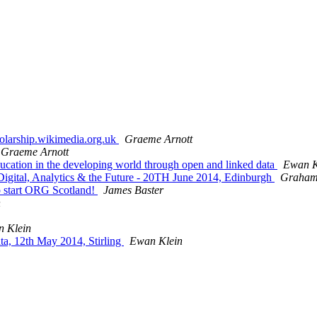
holarship.wikimedia.org.uk
Graeme Arnott
Graeme Arnott
ucation in the developing world through open and linked data
Ewan K
 Digital, Analytics & the Future - 20TH June 2014, Edinburgh
Graham 
lp start ORG Scotland!
James Baster
n
 Klein
a, 12th May 2014, Stirling
Ewan Klein