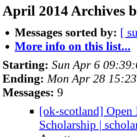
April 2014 Archives 
Messages sorted by:
[ s
More info on this list...
Starting:
Sun Apr 6 09:39
Ending:
Mon Apr 28 15:2
Messages:
9
[ok-scotland] Open
Scholarship | schol