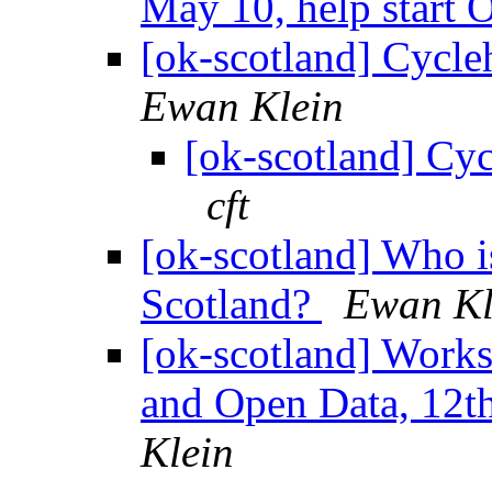
May 10, help start
[ok-scotland] Cycle
Ewan Klein
[ok-scotland] Cyc
cft
[ok-scotland] Who i
Scotland?
Ewan Kl
[ok-scotland] Work
and Open Data, 12t
Klein