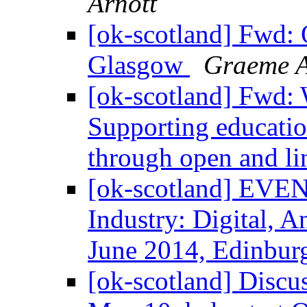
Arnott
[ok-scotland] Fwd:
Glasgow
Graeme A
[ok-scotland] Fwd: 
Supporting educatio
through open and l
[ok-scotland] EVENT
Industry: Digital, A
June 2014, Edinbu
[ok-scotland] Discus