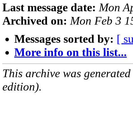
Last message date:
Mon Ap
Archived on:
Mon Feb 3 1
Messages sorted by:
[ s
More info on this list...
This archive was generated
edition).