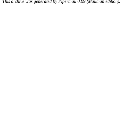
This archive was generated by Pipermail 0.09 (Mailman edition).