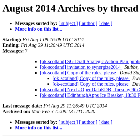
August 2014 Archives by thread
Messages sorted by:
[ subject ]
[ author ]
[ date ]
More info on this list...
Starting:
Fri Aug 1 08:16:08 UTC 2014
Ending:
Fri Aug 29 11:26:49 UTC 2014
Messages:
7
[ok-scotland] SG Draft Strategic Action Plan publi
[ok-scotland] invitation to synergize2014
Stubbs,
[ok-scotland] Copy of the rules, please
David Sta
[ok-scotland] Copy of the rules, please
Ewa
[ok-scotland] Copy of the rules, please
Dav
[ok-scotland] Next #OpenDataEDB, Tuesday 9th
[ok-scotland] EdinburghApps Ice Breaker, 18:30 
Last message date:
Fri Aug 29 11:26:49 UTC 2014
Archived on:
Mon Feb 3 15:09:13 UTC 2020
Messages sorted by:
[ subject ]
[ author ]
[ date ]
More info on this list...