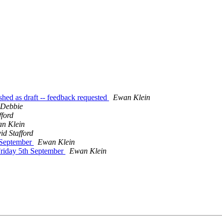
shed as draft -- feedback requested
Ewan Klein
 Debbie
fford
n Klein
id Stafford
 September
Ewan Klein
Friday 5th September
Ewan Klein