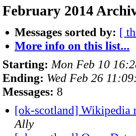
February 2014 Archiv
Messages sorted by:
[ t
More info on this list...
Starting:
Mon Feb 10 16:
Ending:
Wed Feb 26 11:0
Messages:
8
[ok-scotland] Wikipedia
Ally