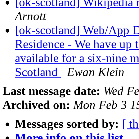
[ok-scotland] Wikipedia
Arnott
[ok-scotland] Web/App D
Residence - We have up t
available for a six-nine 
Scotland
Ewan Klein
Last message date:
Wed Fe
Archived on:
Mon Feb 3 1
Messages sorted by:
[ t
More info on this list...