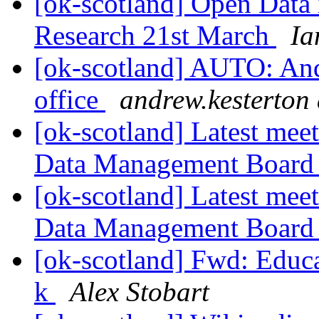
[ok-scotland] Open Data
Research 21st March
Ia
[ok-scotland] AUTO: Andr
office
andrew.kesterton 
[ok-scotland] Latest mee
Data Management Boar
[ok-scotland] Latest mee
Data Management Boar
[ok-scotland] Fwd: Educa
k
Alex Stobart