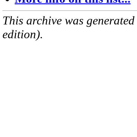
This archive was generated
edition).