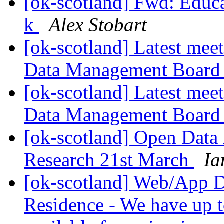
[ok-scotland] Fwd: Educa
k
Alex Stobart
[ok-scotland] Latest mee
Data Management Boar
[ok-scotland] Latest mee
Data Management Boar
[ok-scotland] Open Data
Research 21st March
Ia
[ok-scotland] Web/App D
Residence - We have up t