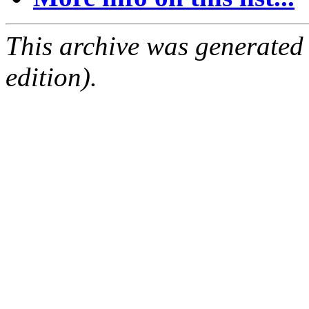
This archive was generated
edition).