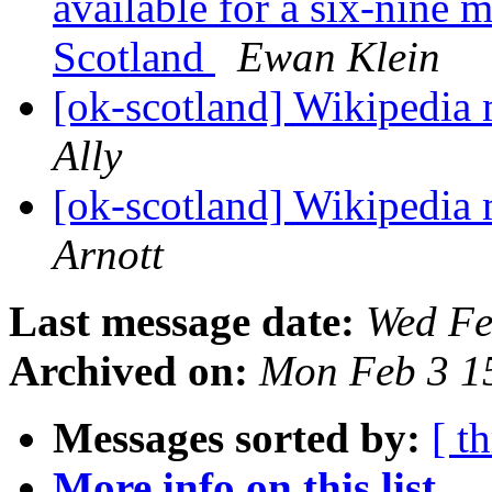
available for a six-nine 
Scotland
Ewan Klein
[ok-scotland] Wikipedia
Ally
[ok-scotland] Wikipedia
Arnott
Last message date:
Wed Fe
Archived on:
Mon Feb 3 1
Messages sorted by:
[ t
More info on this list...