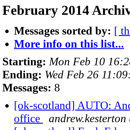
February 2014 Archiv
Messages sorted by:
[ t
More info on this list...
Starting:
Mon Feb 10 16:
Ending:
Wed Feb 26 11:0
Messages:
8
[ok-scotland] AUTO: Andr
office
andrew.kesterton 