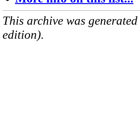
This archive was generated
edition).