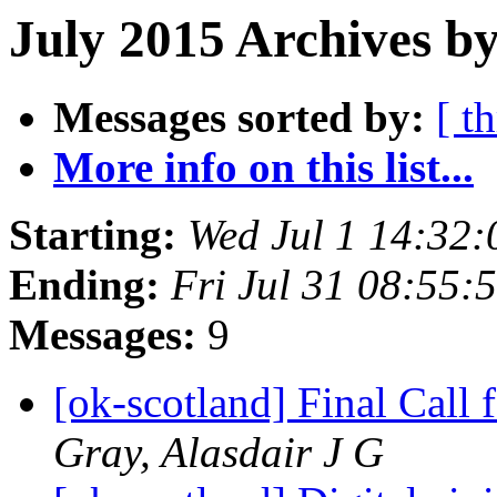
July 2015 Archives by
Messages sorted by:
[ t
More info on this list...
Starting:
Wed Jul 1 14:32
Ending:
Fri Jul 31 08:55
Messages:
9
[ok-scotland] Final Call
Gray, Alasdair J G