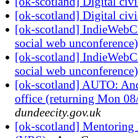
[ok-scotland] Digital ci
[ok-scotland] Digital ci
[ok-scotland] IndieWebC
social web unconference
[ok-scotland] IndieWebC
social web unconference
[ok-scotland] AUTO: Andr
office (returning Mon 0
dundeecity.gov.uk
[ok-scotland] Mentoring