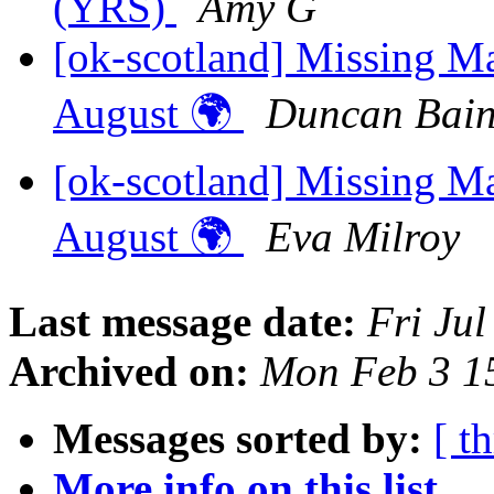
(YRS)
Amy G
[ok-scotland] Missing M
August 🌍
Duncan Bai
[ok-scotland] Missing M
August 🌍
Eva Milroy
Last message date:
Fri Ju
Archived on:
Mon Feb 3 1
Messages sorted by:
[ t
More info on this list...