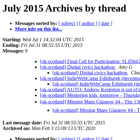
July 2015 Archives by thread
Messages sorted by:
[ subject ]
[ author ]
[ date ]
More info on this list...
Starting:
Wed Jul 1 14:32:04 UTC 2015
Ending:
Fri Jul 31 08:55:55 UTC 2015
Messages:
9
[ok-scotland] Final Call for Participation: SLiDI
[ok-scotland] Digital civics hackathon
Amy G
[ok-scotland] Digital civics hackathon
Clau
[ok-scotland] IndieWebCamp Edinburgh (decentral
[ok-scotland] IndieWebCamp Edinburgh (dec
[ok-scotland] AUTO: Andrew Kesterton is out of t
[ok-scotland] Mentoring kids, tomorrow - Thurs
[ok-scotland] Missing Maps Glasgow #4 - Thu 13
[ok-scotland] Missing Maps Glasgow #4 - 
Last message date:
Fri Jul 31 08:55:55 UTC 2015
Archived on:
Mon Feb 3 15:09:13 UTC 2020
Messages sorted by:
[ subject ]
[ author ]
[ date ]