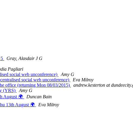
nG5
Gray, Alasdair J G
dia Pagliari
ised social web unconference)
Amy G
entralised social web unconference)
Eva Milroy
he office (returning Mon 08/03/2015)
andrew.kesterton at dundeecity.
day (YRS)
Amy G
th August 🌍
Duncan Bain
Thu 13th August 🌍
Eva Milroy