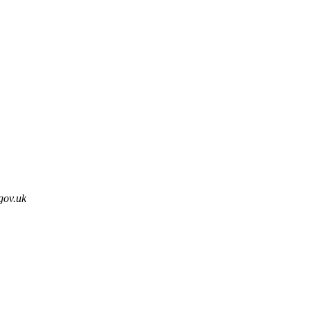
gov.uk