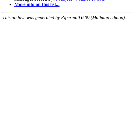
More info on this list...
This archive was generated by Pipermail 0.09 (Mailman edition).