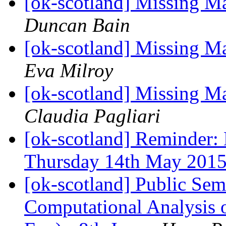
[ok-scotland] Missing 
Duncan Bain
[ok-scotland] Missing 
Eva Milroy
[ok-scotland] Missing 
Claudia Pagliari
[ok-scotland] Reminder
Thursday 14th May 201
[ok-scotland] Public Sem
Computational Analysis 