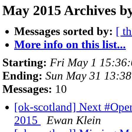
May 2015 Archives by
Messages sorted by:
[ t
More info on this list...
Starting:
Fri May 1 15:36
Ending:
Sun May 31 13:3
Messages:
10
[ok-scotland] Next #Op
2015
Ewan Klein