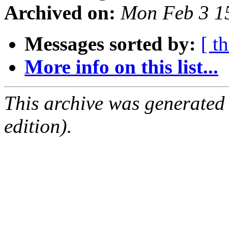
Archived on:
Mon Feb 3 1
Messages sorted by:
[ t
More info on this list...
This archive was generated
edition).