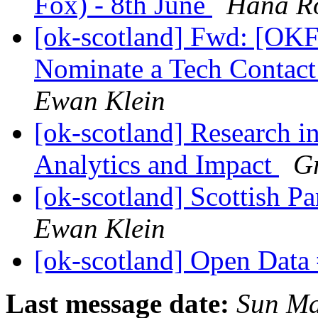
Fox) - 8th June
Hana R
[ok-scotland] Fwd: [OK
Nominate a Tech Contact
Ewan Klein
[ok-scotland] Research in
Analytics and Impact
G
[ok-scotland] Scottish Pa
Ewan Klein
[ok-scotland] Open Dat
Last message date:
Sun Ma