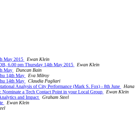
4th May 2015
Ewan Klein
EDB, 6.00 pm Thursday 14th May 2015
Ewan Klein
4th May
Duncan Bain
 Thu 14th May
Eva Milroy
 Thu 14th May
Claudia Pagliari
tational Analysis of City Performance (Mark S. Fox) - 8th June
Hana
 Nominate a Tech Contact Point in your Local Group
Ewan Klein
 Analytics and Impact
Graham Steel
ite
Ewan Klein
eel