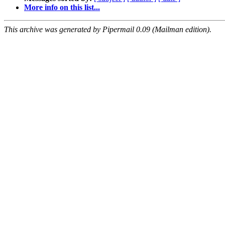
More info on this list...
This archive was generated by Pipermail 0.09 (Mailman edition).