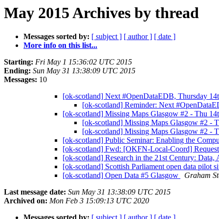
May 2015 Archives by thread
Messages sorted by:
[ subject ]
[ author ]
[ date ]
More info on this list...
Starting:
Fri May 1 15:36:02 UTC 2015
Ending:
Sun May 31 13:38:09 UTC 2015
Messages:
10
[ok-scotland] Next #OpenDataEDB, Thursday 1
[ok-scotland] Reminder: Next #OpenData
[ok-scotland] Missing Maps Glasgow #2 - Thu 1
[ok-scotland] Missing Maps Glasgow #2 -
[ok-scotland] Missing Maps Glasgow #2 -
[ok-scotland] Public Seminar: Enabling the Compu
[ok-scotland] Fwd: [OKFN-Local-Coord] Request:
[ok-scotland] Research in the 21st Century: Data,
[ok-scotland] Scottish Parliament open data pilot s
[ok-scotland] Open Data #5 Glasgow
Graham St
Last message date:
Sun May 31 13:38:09 UTC 2015
Archived on:
Mon Feb 3 15:09:13 UTC 2020
Messages sorted by:
[ subject ]
[ author ]
[ date ]