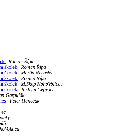
lek
Roman Řípa
am školek
Roman Řípa
am školek
Martin Necasky
am školek
Roman Řípa
am školek
M.Skop KohoVolit.eu
am školek
Jachym Cepicky
an Gargulák
dres
Peter Hanecak
vec
picky
báň
oVolit.eu