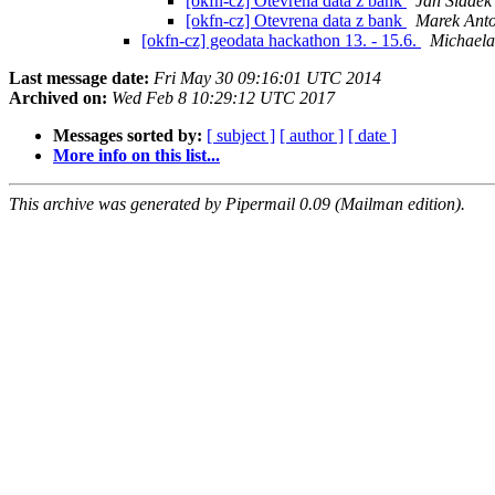
[okfn-cz] Otevrena data z bank
Jan Sládek
[okfn-cz] Otevrena data z bank
Marek Ant
[okfn-cz] geodata hackathon 13. - 15.6.
Michaela
Last message date:
Fri May 30 09:16:01 UTC 2014
Archived on:
Wed Feb 8 10:29:12 UTC 2017
Messages sorted by:
[ subject ]
[ author ]
[ date ]
More info on this list...
This archive was generated by Pipermail 0.09 (Mailman edition).