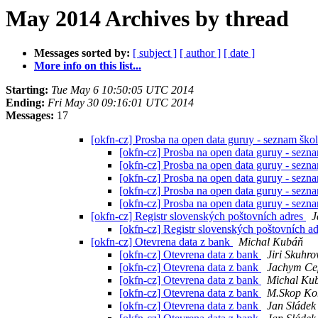
May 2014 Archives by thread
Messages sorted by:
[ subject ]
[ author ]
[ date ]
More info on this list...
Starting:
Tue May 6 10:50:05 UTC 2014
Ending:
Fri May 30 09:16:01 UTC 2014
Messages:
17
[okfn-cz] Prosba na open data guruy - seznam ško
[okfn-cz] Prosba na open data guruy - sezn
[okfn-cz] Prosba na open data guruy - sezn
[okfn-cz] Prosba na open data guruy - sezn
[okfn-cz] Prosba na open data guruy - sezn
[okfn-cz] Prosba na open data guruy - sezn
[okfn-cz] Registr slovenských poštovních adres
J
[okfn-cz] Registr slovenských poštovních a
[okfn-cz] Otevrena data z bank
Michal Kubáň
[okfn-cz] Otevrena data z bank
Jiri Skuhro
[okfn-cz] Otevrena data z bank
Jachym Ce
[okfn-cz] Otevrena data z bank
Michal Ku
[okfn-cz] Otevrena data z bank
M.Skop Koh
[okfn-cz] Otevrena data z bank
Jan Sládek