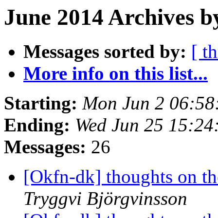
June 2014 Archives b
Messages sorted by:
[ t
More info on this list...
Starting:
Mon Jun 2 06:58
Ending:
Wed Jun 25 15:24
Messages:
26
[Okfn-dk] thoughts on th
Tryggvi Björgvinsson