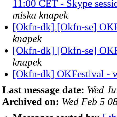
11:00 CET - Skype sessi
miska knapek
[Okfn-dk] [Okfn-se] OKF
knapek
[Okfn-dk] [Okfn-se] OKF
knapek
[Okfn-dk] OKFestival - 
Last message date:
Wed Ju
Archived on:
Wed Feb 5 0