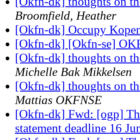
[Okfn-dk] thoughts on th
Broomfield, Heather
[Okfn-dk] Occupy Kopenl
[Okfn-dk] [Okfn-se] OKF
[Okfn-dk] thoughts on th
Michelle Bak Mikkelsen
[Okfn-dk] thoughts on th
Mattias OKFNSE
[Okfn-dk] Fwd: [ogp] T
statement deadline 16 J