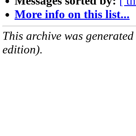
Messages sorted by:
[ t
More info on this list...
This archive was generated
edition).