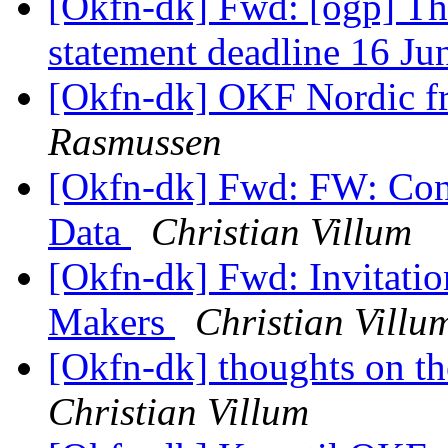
[Okfn-dk] Fwd: [ogp] T
statement deadline 16 J
[Okfn-dk] OKF Nordic f
Rasmussen
[Okfn-dk] Fwd: FW: Con
Data
Christian Villum
[Okfn-dk] Fwd: Invitati
Makers
Christian Villu
[Okfn-dk] thoughts on th
Christian Villum