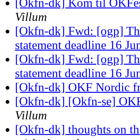
[Okfn-dk] Kom til OKFesti
Villum
[Okfn-dk] Fwd: [ogp] T
statement deadline 16 J
[Okfn-dk] Fwd: [ogp] T
statement deadline 16 J
[Okfn-dk] OKF Nordic f
[Okfn-dk] [Okfn-se] OKF
Villum
[Okfn-dk] thoughts on th