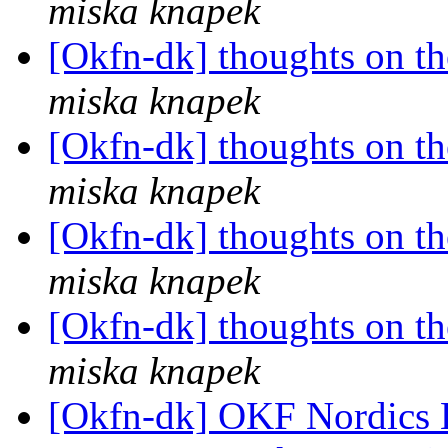
miska knapek
[Okfn-dk] thoughts on th
miska knapek
[Okfn-dk] thoughts on th
miska knapek
[Okfn-dk] thoughts on th
miska knapek
[Okfn-dk] thoughts on th
miska knapek
[Okfn-dk] OKF Nordics 