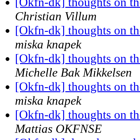
[Okfn-dk] thoughts on th
Christian Villum
[Okfn-dk] thoughts on th
miska knapek
[Okfn-dk] thoughts on th
Michelle Bak Mikkelsen
[Okfn-dk] thoughts on th
miska knapek
[Okfn-dk] thoughts on th
Mattias OKFNSE