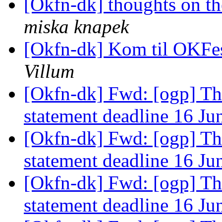
[Okfn-dk] thoughts on th
miska knapek
[Okfn-dk] Kom til OKFesti
Villum
[Okfn-dk] Fwd: [ogp] T
statement deadline 16 J
[Okfn-dk] Fwd: [ogp] T
statement deadline 16 J
[Okfn-dk] Fwd: [ogp] T
statement deadline 16 J