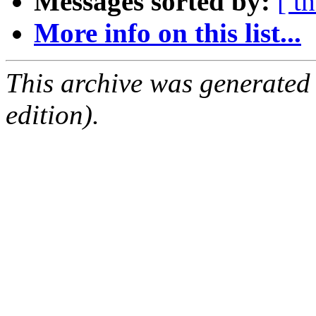
Messages sorted by:
[ t
More info on this list...
This archive was generated
edition).