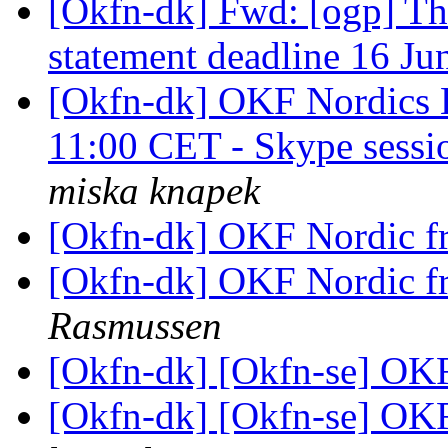
[Okfn-dk] Fwd: [ogp] T
statement deadline 16 J
[Okfn-dk] OKF Nordics 
11:00 CET - Skype sessi
miska knapek
[Okfn-dk] OKF Nordic f
[Okfn-dk] OKF Nordic f
Rasmussen
[Okfn-dk] [Okfn-se] OKF
[Okfn-dk] [Okfn-se] OKF