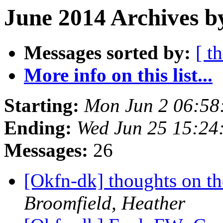
June 2014 Archives b
Messages sorted by:
[ t
More info on this list...
Starting:
Mon Jun 2 06:58
Ending:
Wed Jun 25 15:24
Messages:
26
[Okfn-dk] thoughts on th
Broomfield, Heather