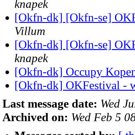
knapek
[Okfn-dk] [Okfn-se] OKF
Villum
[Okfn-dk] [Okfn-se] OKF
knapek
[Okfn-dk] Occupy Kopenl
[Okfn-dk] OKFestival - 
Last message date:
Wed Ju
Archived on:
Wed Feb 5 0