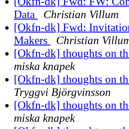
[Okfn-dk] Fwd: FW: Con
Data
Christian Villum
[Okfn-dk] Fwd: Invitati
Makers
Christian Villu
[Okfn-dk] thoughts on th
miska knapek
[Okfn-dk] thoughts on th
Tryggvi Björgvinsson
[Okfn-dk] thoughts on th
miska knapek