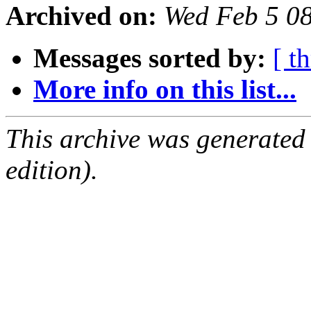
Archived on:
Wed Feb 5 0
Messages sorted by:
[ t
More info on this list...
This archive was generated
edition).