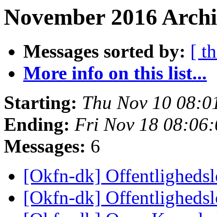
November 2016 Archi
Messages sorted by:
[ t
More info on this list...
Starting:
Thu Nov 10 08:0
Ending:
Fri Nov 18 08:06
Messages:
6
[Okfn-dk] Offentligheds
[Okfn-dk] Offentligheds