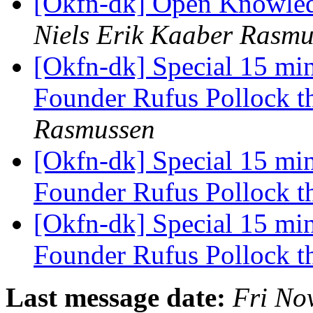
[Okfn-dk] Open Knowledg
Niels Erik Kaaber Rasmu
[Okfn-dk] Special 15 mi
Founder Rufus Pollock t
Rasmussen
[Okfn-dk] Special 15 mi
Founder Rufus Pollock t
[Okfn-dk] Special 15 mi
Founder Rufus Pollock t
Last message date:
Fri No