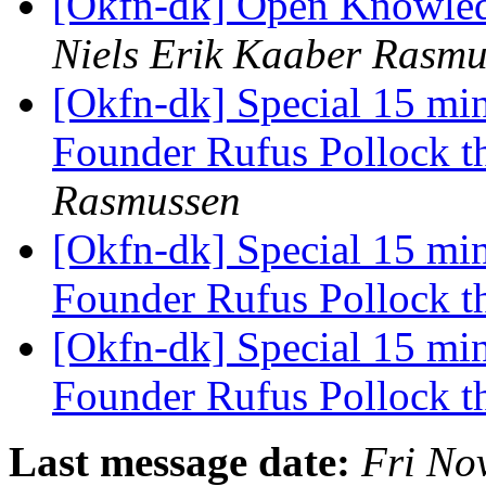
[Okfn-dk] Open Knowledg
Niels Erik Kaaber Rasmu
[Okfn-dk] Special 15 mi
Founder Rufus Pollock t
Rasmussen
[Okfn-dk] Special 15 mi
Founder Rufus Pollock t
[Okfn-dk] Special 15 mi
Founder Rufus Pollock t
Last message date:
Fri No