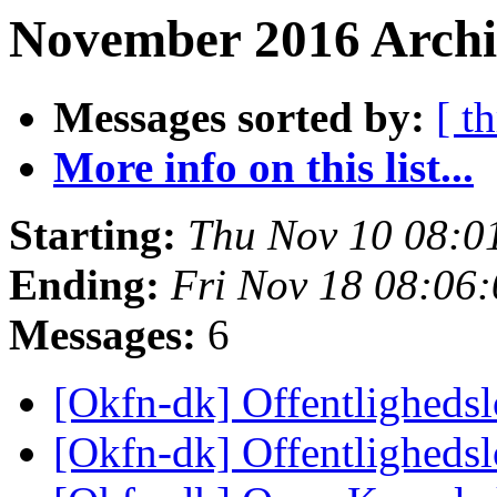
November 2016 Archiv
Messages sorted by:
[ t
More info on this list...
Starting:
Thu Nov 10 08:0
Ending:
Fri Nov 18 08:06
Messages:
6
[Okfn-dk] Offentligheds
[Okfn-dk] Offentligheds