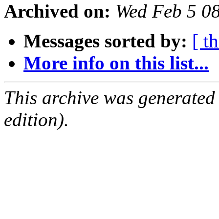
Archived on:
Wed Feb 5 0
Messages sorted by:
[ t
More info on this list...
This archive was generated
edition).