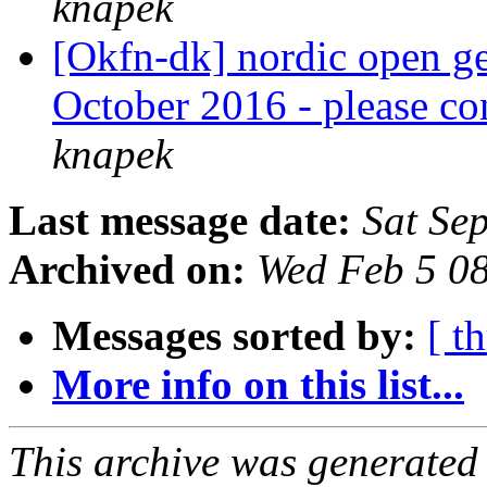
knapek
[Okfn-dk] nordic open g
October 2016 - please co
knapek
Last message date:
Sat Se
Archived on:
Wed Feb 5 0
Messages sorted by:
[ t
More info on this list...
This archive was generated