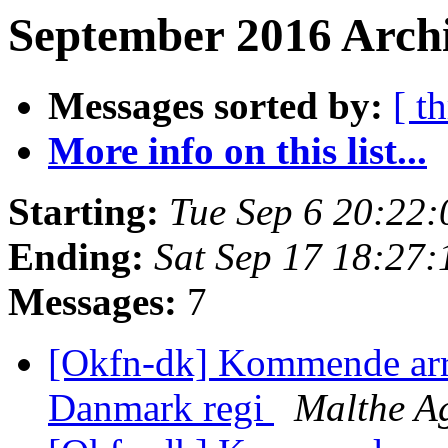
September 2016 Archi
Messages sorted by:
[ t
More info on this list...
Starting:
Tue Sep 6 20:22
Ending:
Sat Sep 17 18:27
Messages:
7
[Okfn-dk] Kommende ar
Danmark regi
Malthe A