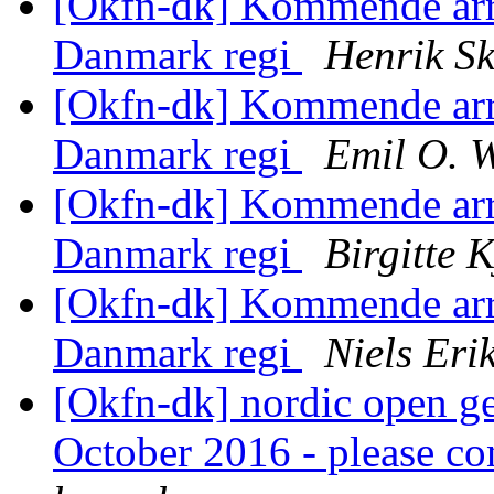
[Okfn-dk] Kommende ar
Danmark regi
Henrik Sk
[Okfn-dk] Kommende ar
Danmark regi
Emil O. 
[Okfn-dk] Kommende ar
Danmark regi
Birgitte 
[Okfn-dk] Kommende ar
Danmark regi
Niels Er
[Okfn-dk] nordic open g
October 2016 - please co