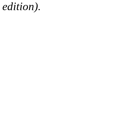
edition).