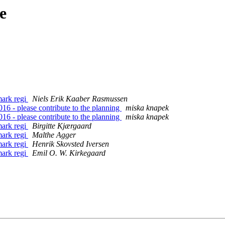
e
ark regi
Niels Erik Kaaber Rasmussen
6 - please contribute to the planning
miska knapek
6 - please contribute to the planning
miska knapek
ark regi
Birgitte Kjærgaard
ark regi
Malthe Agger
ark regi
Henrik Skovsted Iversen
ark regi
Emil O. W. Kirkegaard