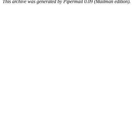
This archive was generated by Pipermail 0.09 (Mailman edition).