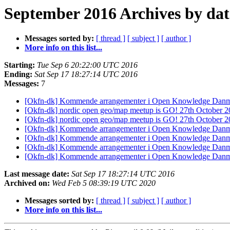
September 2016 Archives by dat
Messages sorted by:
[ thread ]
[ subject ]
[ author ]
More info on this list...
Starting:
Tue Sep 6 20:22:00 UTC 2016
Ending:
Sat Sep 17 18:27:14 UTC 2016
Messages:
7
[Okfn-dk] Kommende arrangementer i Open Knowledge Danm
[Okfn-dk] nordic open geo/map meetup is GO! 27th October 201
[Okfn-dk] nordic open geo/map meetup is GO! 27th October 201
[Okfn-dk] Kommende arrangementer i Open Knowledge Danm
[Okfn-dk] Kommende arrangementer i Open Knowledge Danm
[Okfn-dk] Kommende arrangementer i Open Knowledge Danm
[Okfn-dk] Kommende arrangementer i Open Knowledge Danm
Last message date:
Sat Sep 17 18:27:14 UTC 2016
Archived on:
Wed Feb 5 08:39:19 UTC 2020
Messages sorted by:
[ thread ]
[ subject ]
[ author ]
More info on this list...