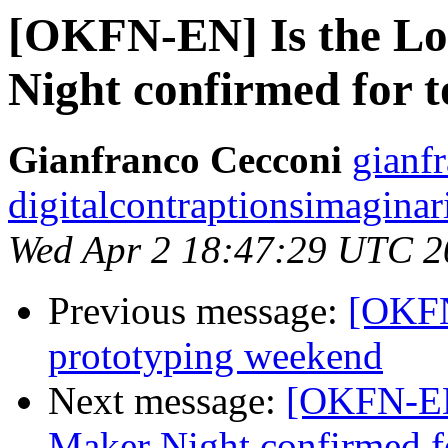
[OKFN-EN] Is the L
Night confirmed for 
Gianfranco Cecconi
gianfr
digitalcontraptionsimagina
Wed Apr 2 18:47:29 UTC 2
Previous message:
[OKFN
prototyping weekend
Next message:
[OKFN-EN
Maker Night confirmed f