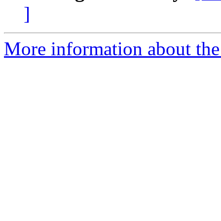
]
More information about the 