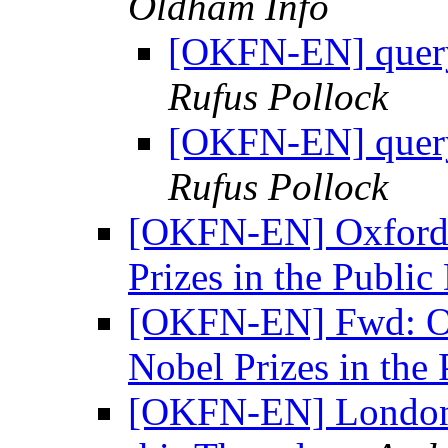
Oldham Info
[OKFN-EN] query
Rufus Pollock
[OKFN-EN] query
Rufus Pollock
[OKFN-EN] Oxford 
Prizes in the Publi
[OKFN-EN] Fwd: Ox
Nobel Prizes in th
[OKFN-EN] London 