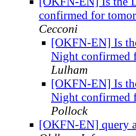
[OKFN-EN] Is the 
confirmed for tomo
Cecconi
[OKFN-EN] Is th
Night confirmed 
Lulham
[OKFN-EN] Is th
Night confirmed 
Pollock
[OKFN-EN] query a