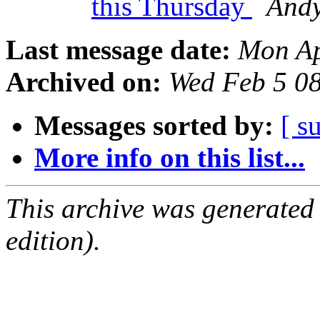
this Thursday
And
Last message date:
Mon Ap
Archived on:
Wed Feb 5 0
Messages sorted by:
[ s
More info on this list...
This archive was generated
edition).