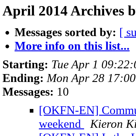
April 2014 Archives 
Messages sorted by:
[ s
More info on this list...
Starting:
Tue Apr 1 09:22
Ending:
Mon Apr 28 17:0
Messages:
10
[OKFN-EN] Communi
weekend
Kieron K