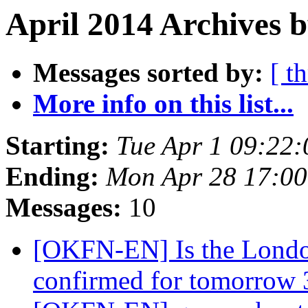
April 2014 Archives 
Messages sorted by:
[ t
More info on this list...
Starting:
Tue Apr 1 09:22
Ending:
Mon Apr 28 17:0
Messages:
10
[OKFN-EN] Is the Londo
confirmed for tomorrow 