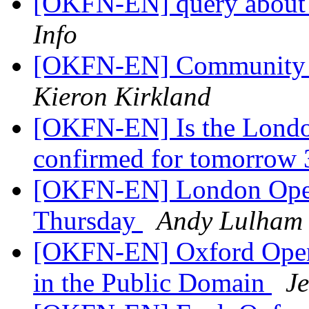
[OKFN-EN] query about
Info
[OKFN-EN] Community re
Kieron Kirkland
[OKFN-EN] Is the Londo
confirmed for tomorrow 
[OKFN-EN] London Open
Thursday
Andy Lulham
[OKFN-EN] Oxford Open 
in the Public Domain
J