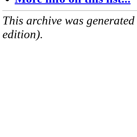
This archive was generated
edition).