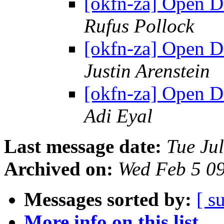
[okfn-za] Open D
Rufus Pollock
[okfn-za] Open D
Justin Arenstein
[okfn-za] Open D
Adi Eyal
Last message date:
Tue Ju
Archived on:
Wed Feb 5 0
Messages sorted by:
[ s
More info on this list...