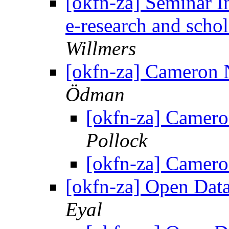
[okfn-za] Seminar In
e-research and sch
Willmers
[okfn-za] Cameron
Ödman
[okfn-za] Camer
Pollock
[okfn-za] Camer
[okfn-za] Open Dat
Eyal