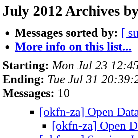
July 2012 Archives b
Messages sorted by:
[ s
More info on this list...
Starting:
Mon Jul 23 12:4
Ending:
Tue Jul 31 20:39
Messages:
10
[okfn-za] Open Dat
[okfn-za] Open 