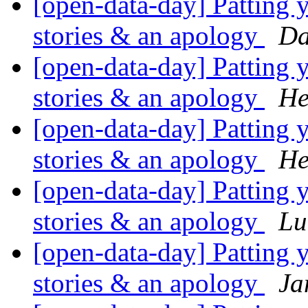
[open-data-day] Patting y
stories & an apology
Da
[open-data-day] Patting y
stories & an apology
He
[open-data-day] Patting y
stories & an apology
He
[open-data-day] Patting y
stories & an apology
Lu
[open-data-day] Patting y
stories & an apology
Ja