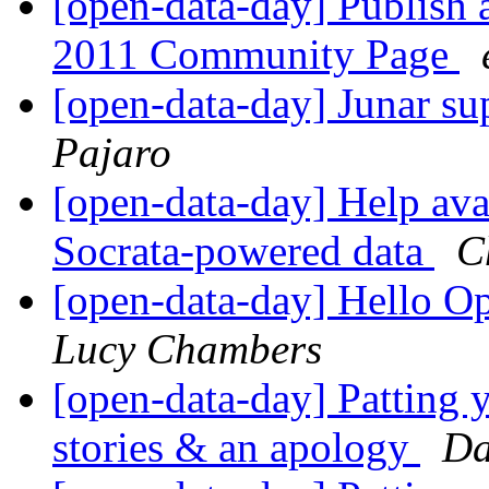
[open-data-day] Publish 
2011 Community Page
[open-data-day] Junar 
Pajaro
[open-data-day] Help ava
Socrata-powered data
C
[open-data-day] Hello 
Lucy Chambers
[open-data-day] Patting y
stories & an apology
Da