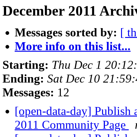
December 2011 Archiv
Messages sorted by:
[ t
More info on this list...
Starting:
Thu Dec 1 20:12
Ending:
Sat Dec 10 21:59
Messages:
12
[open-data-day] Publish 
2011 Community Page