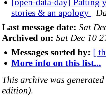
[open-data-day] Patting y
stories & an apology
Da
Last message date:
Sat De
Archived on:
Sat Dec 10 
Messages sorted by:
[ t
More info on this list...
This archive was generated
edition).