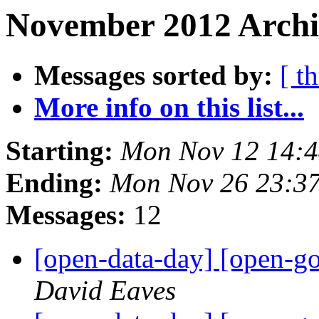
November 2012 Archiv
Messages sorted by:
[ t
More info on this list...
Starting:
Mon Nov 12 14:
Ending:
Mon Nov 26 23:3
Messages:
12
[open-data-day] [open-g
David Eaves