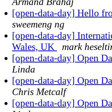
Armand Brahaj
[open-data-day] Hello f
sweemeng ng
[open-data-day] Internat
Wales, UK
mark heselti
[open-data-day] Open D
Linda
[open-data-day] Open D
Chris Metcalf
[open-data-day] Open D