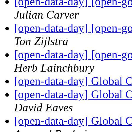
[open-data-day] [open-g
Julian Carver
[open-data-day] [open-g
Ton Zijlstra
[open-data-day] [open-g
Herb Lainchbury
[open-data-day] Global 
[open-data-day] Global 
David Eaves
[open-data-day] Global 