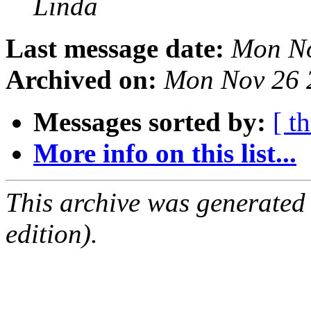
Linda
Last message date:
Mon No
Archived on:
Mon Nov 26 
Messages sorted by:
[ t
More info on this list...
This archive was generated
edition).