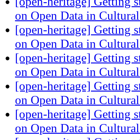
[open-heritage] Getting 
on Open Data in Cultura
[open-heritage] Getting 
on Open Data in Cultura
[open-heritage] Getting 
on Open Data in Cultura
[open-heritage] Getting 
on Open Data in Cultura
[open-heritage] Getting 
on Open Data in Cultura