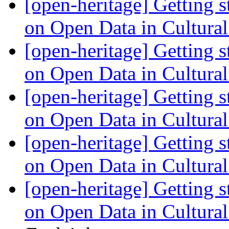
[open-heritage] Getting 
on Open Data in Cultura
[open-heritage] Getting 
on Open Data in Cultura
[open-heritage] Getting 
on Open Data in Cultura
[open-heritage] Getting 
on Open Data in Cultura
[open-heritage] Getting 
on Open Data in Cultura