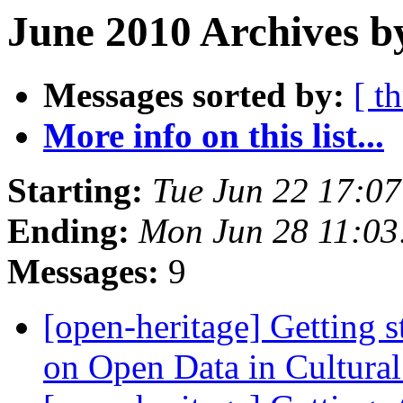
June 2010 Archives b
Messages sorted by:
[ t
More info on this list...
Starting:
Tue Jun 22 17:0
Ending:
Mon Jun 28 11:0
Messages:
9
[open-heritage] Getting 
on Open Data in Cultura