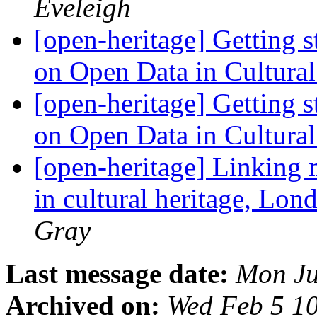
Eveleigh
[open-heritage] Getting 
on Open Data in Cultura
[open-heritage] Getting 
on Open Data in Cultura
[open-heritage] Linking
in cultural heritage, Lon
Gray
Last message date:
Mon Ju
Archived on:
Wed Feb 5 1