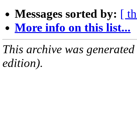
Messages sorted by:
[ t
More info on this list...
This archive was generated
edition).