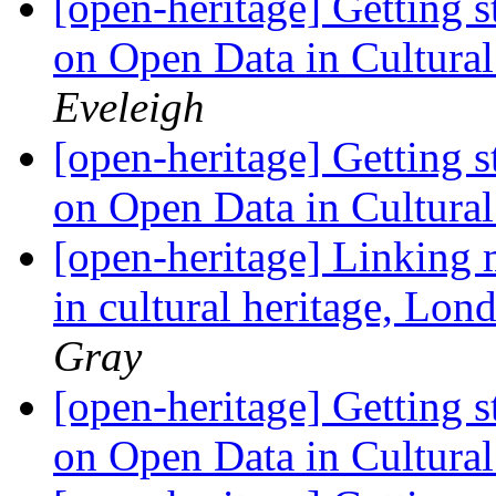
[open-heritage] Getting 
on Open Data in Cultura
Eveleigh
[open-heritage] Getting 
on Open Data in Cultura
[open-heritage] Linking
in cultural heritage, Lon
Gray
[open-heritage] Getting 
on Open Data in Cultura