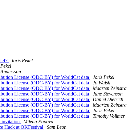
rief?
Joris Pekel
 Pekel
 Andersson
bution License (ODC-BY) for WorldCat data
Joris Pekel
bution License (ODC-BY) for WorldCat data
Jo Walsh
bution License (ODC-BY) for WorldCat data
Maarten Zeinstra
bution License (ODC-BY) for WorldCat data
Jane Stevenson
bution License (ODC-BY) for WorldCat data
Daniel Dietrich
bution License (ODC-BY) for WorldCat data
Maarten Zeinstra
bution License (ODC-BY) for WorldCat data
Joris Pekel
bution License (ODC-BY) for WorldCat data
Timothy Vollmer
 invitation
Milena Popova
ce Hack at OKFestival
Sam Leon