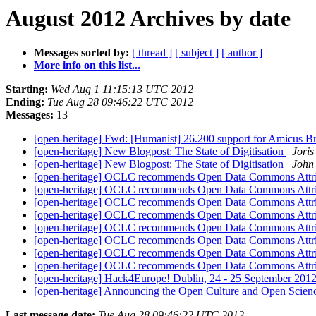
August 2012 Archives by date
Messages sorted by:
[ thread ]
[ subject ]
[ author ]
More info on this list...
Starting:
Wed Aug 1 11:15:13 UTC 2012
Ending:
Tue Aug 28 09:46:22 UTC 2012
Messages:
13
[open-heritage] Fwd: [Humanist] 26.200 support for Amicus B
[open-heritage] New Blogpost: The State of Digitisation
Joris
[open-heritage] New Blogpost: The State of Digitisation
John
[open-heritage] OCLC recommends Open Data Commons Attri
[open-heritage] OCLC recommends Open Data Commons Attri
[open-heritage] OCLC recommends Open Data Commons Attri
[open-heritage] OCLC recommends Open Data Commons Attri
[open-heritage] OCLC recommends Open Data Commons Attri
[open-heritage] OCLC recommends Open Data Commons Attri
[open-heritage] OCLC recommends Open Data Commons Attri
[open-heritage] OCLC recommends Open Data Commons Attri
[open-heritage] Hack4Europe! Dublin, 24 - 25 September 2012
[open-heritage] Announcing the Open Culture and Open Scien
Last message date:
Tue Aug 28 09:46:22 UTC 2012