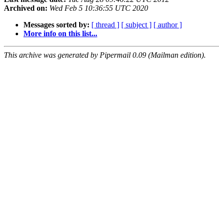
Archived on:
Wed Feb 5 10:36:55 UTC 2020
Messages sorted by:
[ thread ]
[ subject ]
[ author ]
More info on this list...
This archive was generated by Pipermail 0.09 (Mailman edition).