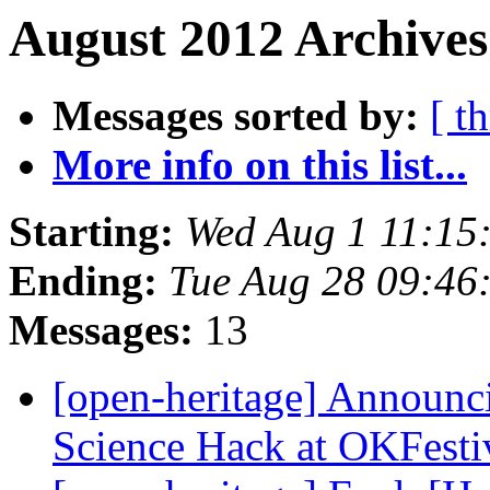
August 2012 Archives
Messages sorted by:
[ t
More info on this list...
Starting:
Wed Aug 1 11:15
Ending:
Tue Aug 28 09:46
Messages:
13
[open-heritage] Announc
Science Hack at OKFesti