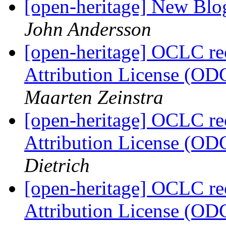
[open-heritage] New Blog
John Andersson
[open-heritage] OCLC 
Attribution License (OD
Maarten Zeinstra
[open-heritage] OCLC 
Attribution License (OD
Dietrich
[open-heritage] OCLC 
Attribution License (OD