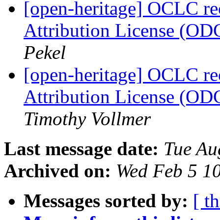
[open-heritage] OCLC 
Attribution License (OD
Pekel
[open-heritage] OCLC 
Attribution License (OD
Timothy Vollmer
Last message date:
Tue Au
Archived on:
Wed Feb 5 1
Messages sorted by:
[ t