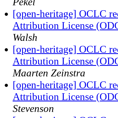
Pekel
[open-heritage] OCLC 
Attribution License (OD
Walsh
[open-heritage] OCLC 
Attribution License (OD
Maarten Zeinstra
[open-heritage] OCLC 
Attribution License (OD
Stevenson