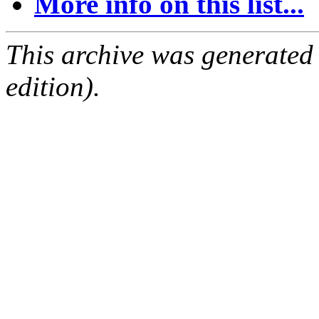
More info on this list...
This archive was generated
edition).