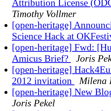
Attribution License (OD
Timothy Vollmer
[open-heritage] Announc
Science Hack at OKFesti
[open-heritage] Fwd: [Hu
Amicus Brief?
Joris Pe
[open-heritage] Hack4Eu
2012 invitation
Milena
[open-heritage] New Blog
Joris Pekel