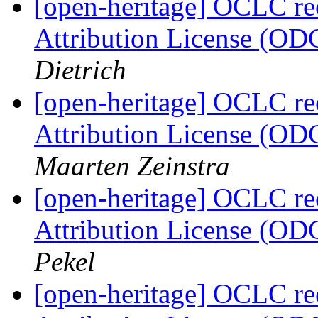
[open-heritage] OCLC 
Attribution License (OD
Dietrich
[open-heritage] OCLC 
Attribution License (OD
Maarten Zeinstra
[open-heritage] OCLC 
Attribution License (OD
Pekel
[open-heritage] OCLC 