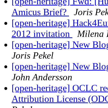
[open-heritage] Fwd: [Hu
Amicus Brief?
Joris Pe
[open-heritage] Hack4Eu
2012 invitation
Milena
[open-heritage] New Blog
Joris Pekel
[open-heritage] New Blog
John Andersson
[open-heritage] OCLC 
Attribution License (OD