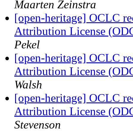
Maarten Zeinstra
[open-heritage] OCLC 
Attribution License (OD
Pekel
[open-heritage] OCLC 
Attribution License (OD
Walsh
[open-heritage] OCLC 
Attribution License (OD
Stevenson