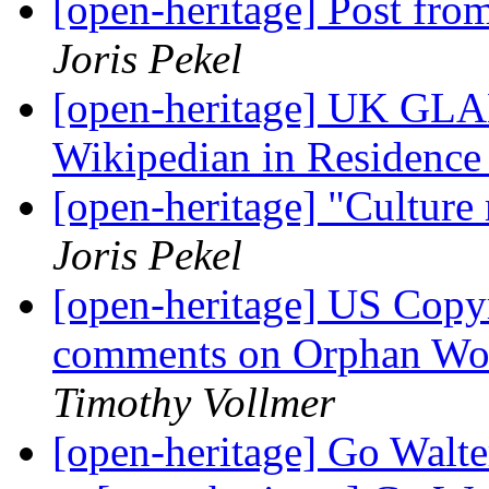
[open-heritage] Post fr
Joris Pekel
[open-heritage] UK GLAM
Wikipedian in Residenc
[open-heritage] "Cultur
Joris Pekel
[open-heritage] US Copyr
comments on Orphan Wor
Timothy Vollmer
[open-heritage] Go Walt