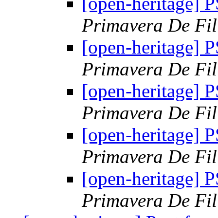
[open-heritage]
Primavera De Fil
[open-heritage]
Primavera De Fil
[open-heritage]
Primavera De Fil
[open-heritage]
Primavera De Fil
[open-heritage]
Primavera De Fil