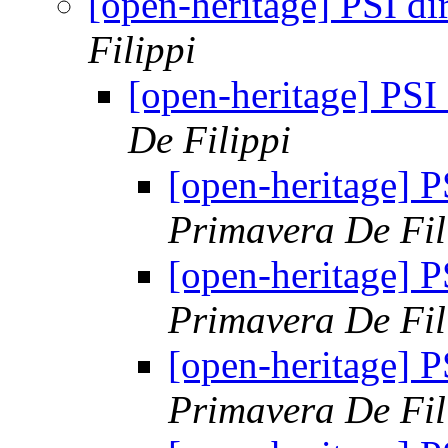
[open-heritage] PSI 
Filippi
[open-heritage] PS
De Filippi
[open-heritage]
Primavera De Fil
[open-heritage]
Primavera De Fil
[open-heritage]
Primavera De Fil