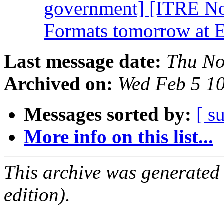
government] [ITRE No
Formats tomorrow at
Last message date:
Thu No
Archived on:
Wed Feb 5 1
Messages sorted by:
[ s
More info on this list...
This archive was generated
edition).