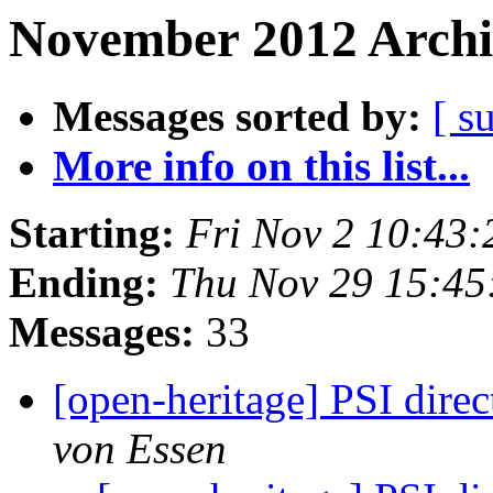
November 2012 Archi
Messages sorted by:
[ s
More info on this list...
Starting:
Fri Nov 2 10:43
Ending:
Thu Nov 29 15:4
Messages:
33
[open-heritage] PSI di
von Essen