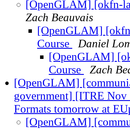
[OpenGLAM] [okfn-la
Zach Beauvais
[OpenGLAM] [okfn-
Course
Daniel Lo
[OpenGLAM] [okf
Course
Zach Be
[OpenGLAM] [communia-a
government] [ITRE Nov 
Formats tomorrow at EU
[OpenGLAM] [communi