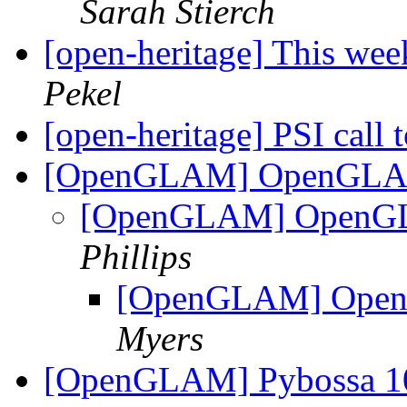
Sarah Stierch
[open-heritage] This w
Pekel
[open-heritage] PSI call
[OpenGLAM] OpenGLAM
[OpenGLAM] OpenGL
Phillips
[OpenGLAM] Open
Myers
[OpenGLAM] Pybossa 10