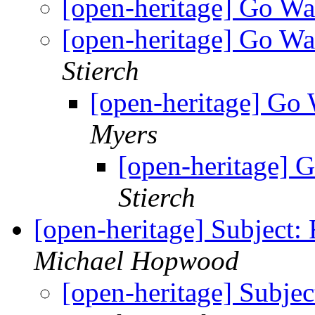
[open-heritage] Go W
[open-heritage] Go W
Stierch
[open-heritage] Go
Myers
[open-heritage] 
Stierch
[open-heritage] Subject
Michael Hopwood
[open-heritage] Subje