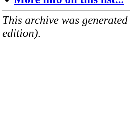
This archive was generated
edition).