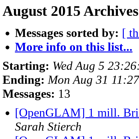
August 2015 Archives
Messages sorted by:
[ t
More info on this list...
Starting:
Wed Aug 5 23:26
Ending:
Mon Aug 31 11:2
Messages:
13
[OpenGLAM] 1 mill. Brit
Sarah Stierch