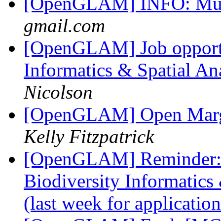
[OpenGLAM] INFO: Mu
gmail.com
[OpenGLAM] Job opportun
Informatics & Spatial An
Nicolson
[OpenGLAM] Open Margin
Kelly Fitzpatrick
[OpenGLAM] Reminder: 4
Biodiversity Informatics
(last week for applicatio