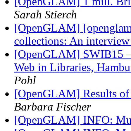
[OpenGLAM] 1 mill. Brit
Sarah Stierch
[OpenGLAM] [openglam] 
collections: An intervie
[OpenGLAM] SWIB15 – R
Web in Libraries, Hamb
Pohl
[OpenGLAM] Results of 
Barbara Fischer
[OpenGLAM] INFO: Mu