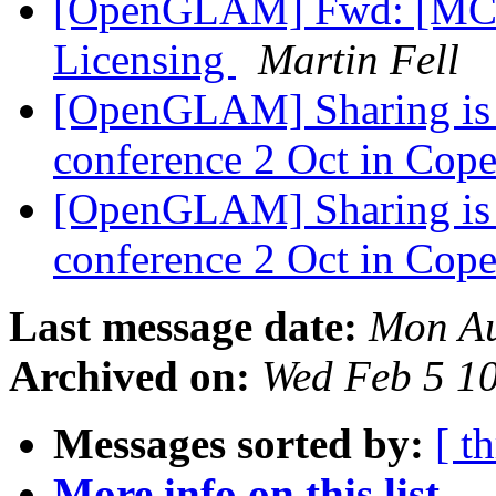
[OpenGLAM] Fwd: [MCN
Licensing
Martin Fell
[OpenGLAM] Sharing is C
conference 2 Oct in Co
[OpenGLAM] Sharing is C
conference 2 Oct in Co
Last message date:
Mon Au
Archived on:
Wed Feb 5 1
Messages sorted by:
[ t
More info on this list...