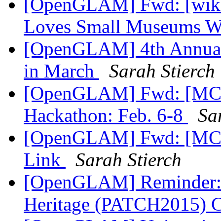
[OpenGLAM] Fwd: [wikim
Loves Small Museums 
[OpenGLAM] 4th Annual
in March
Sarah Stierch
[OpenGLAM] Fwd: [MCN
Hackathon: Feb. 6-8
Sa
[OpenGLAM] Fwd: [MCN-
Link
Sarah Stierch
[OpenGLAM] Reminder: P
Heritage (PATCH2015)