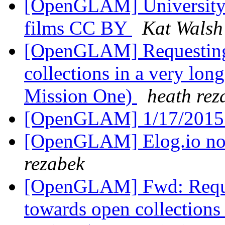
[OpenGLAM] University o
films CC BY
Kat Walsh
[OpenGLAM] Requesting 
collections in a very lon
Mission One)
heath rez
[OpenGLAM] 1/17/2015
[OpenGLAM] Elog.io n
rezabek
[OpenGLAM] Fwd: Reques
towards open collections 