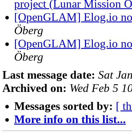
project (Lunar Mission 
[OpenGLAM] Elog.io n
Öberg
[OpenGLAM] Elog.io n
Öberg
Last message date:
Sat Ja
Archived on:
Wed Feb 5 1
Messages sorted by:
[ t
More info on this list...