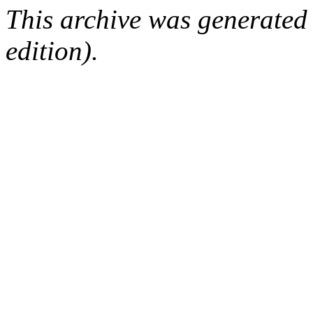
This archive was generated
edition).