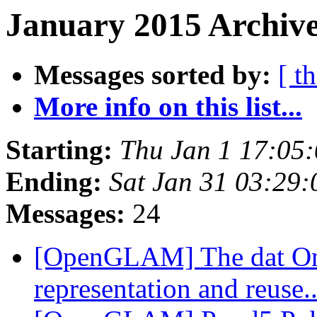
January 2015 Archive
Messages sorted by:
[ t
More info on this list...
Starting:
Thu Jan 1 17:05
Ending:
Sat Jan 31 03:29
Messages:
24
[OpenGLAM] The dat On
representation and reuse.