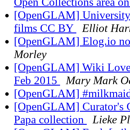
Open Collections area o
[OpenGLAM] University o
films CC BY
Elliot Ha
[OpenGLAM] Elog.io n
Morley
[OpenGLAM] Wiki Loves
Feb 2015
Mary Mark O
[OpenGLAM] #milkmai
[OpenGLAM] Curator's C
Papa collection
Lieke P