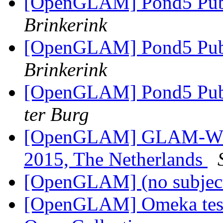
[OpenGLAM] Pond5 Publ
Brinkerink
[OpenGLAM] Pond5 Publ
Brinkerink
[OpenGLAM] Pond5 Publ
ter Burg
[OpenGLAM] GLAM-WIKI 
2015, The Netherlands
[OpenGLAM] (no subjec
[OpenGLAM] Omeka testi