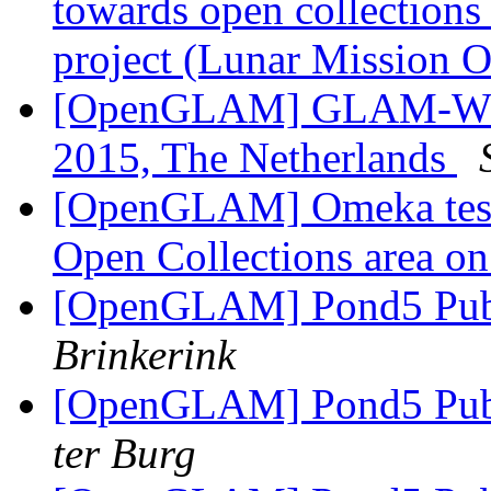
towards open collections 
project (Lunar Mission 
[OpenGLAM] GLAM-WIKI 
2015, The Netherlands
[OpenGLAM] Omeka testi
Open Collections area o
[OpenGLAM] Pond5 Publ
Brinkerink
[OpenGLAM] Pond5 Publ
ter Burg