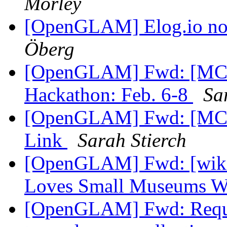
Morley
[OpenGLAM] Elog.io n
Öberg
[OpenGLAM] Fwd: [MCN
Hackathon: Feb. 6-8
Sa
[OpenGLAM] Fwd: [MCN-
Link
Sarah Stierch
[OpenGLAM] Fwd: [wikim
Loves Small Museums 
[OpenGLAM] Fwd: Reques