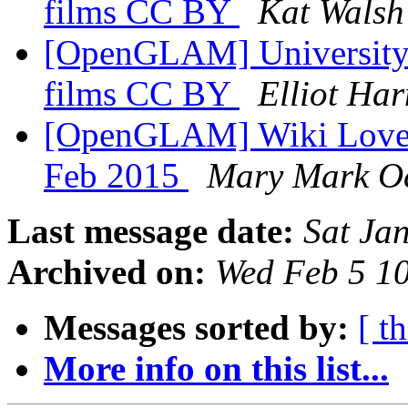
films CC BY
Kat Walsh
[OpenGLAM] University o
films CC BY
Elliot Ha
[OpenGLAM] Wiki Loves
Feb 2015
Mary Mark O
Last message date:
Sat Ja
Archived on:
Wed Feb 5 1
Messages sorted by:
[ t
More info on this list...