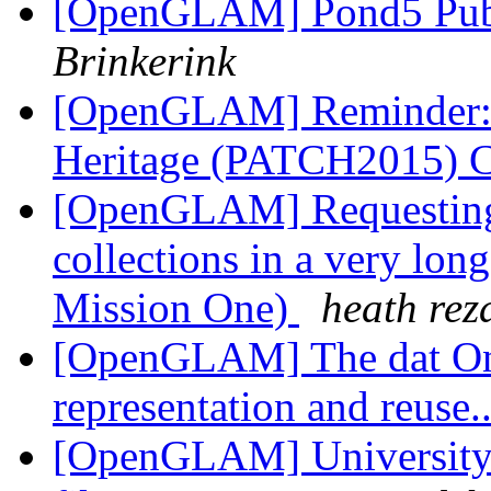
[OpenGLAM] Pond5 Publ
Brinkerink
[OpenGLAM] Reminder: P
Heritage (PATCH2015)
[OpenGLAM] Requesting 
collections in a very lon
Mission One)
heath rez
[OpenGLAM] The dat On
representation and reuse.
[OpenGLAM] University o