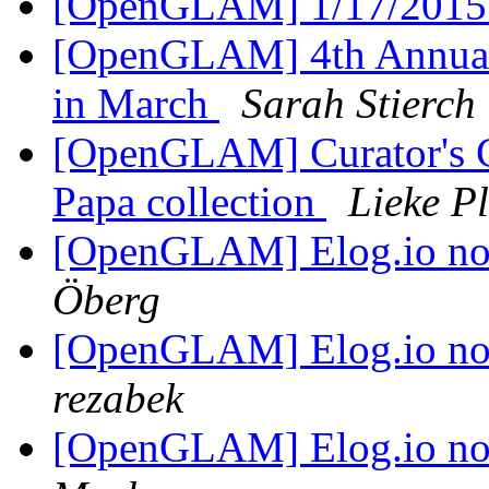
[OpenGLAM] 1/17/2015
[OpenGLAM] 4th Annual
in March
Sarah Stierch
[OpenGLAM] Curator's C
Papa collection
Lieke P
[OpenGLAM] Elog.io n
Öberg
[OpenGLAM] Elog.io n
rezabek
[OpenGLAM] Elog.io n