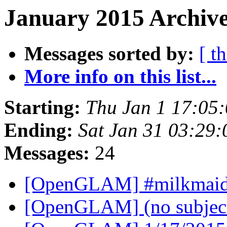
January 2015 Archive
Messages sorted by:
[ t
More info on this list...
Starting:
Thu Jan 1 17:05
Ending:
Sat Jan 31 03:29
Messages:
24
[OpenGLAM] #milkmai
[OpenGLAM] (no subjec