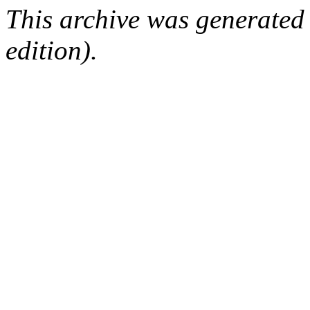
This archive was generated
edition).