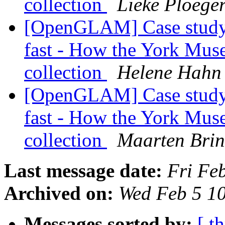
collection
Lieke Ploege
[OpenGLAM] Case study: 
fast - How the York Muse
collection
Helene Hahn
[OpenGLAM] Case study: 
fast - How the York Muse
collection
Maarten Brin
Last message date:
Fri Fe
Archived on:
Wed Feb 5 1
Messages sorted by:
[ t