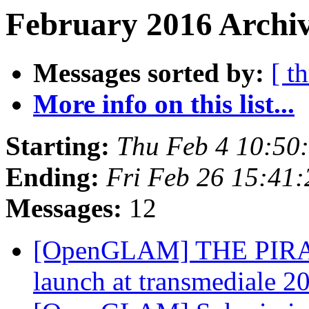
February 2016 Archiv
Messages sorted by:
[ t
More info on this list...
Starting:
Thu Feb 4 10:50
Ending:
Fri Feb 26 15:41
Messages:
12
[OpenGLAM] THE PIRA
launch at transmediale 