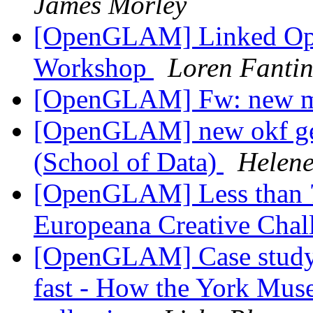
James Morley
[OpenGLAM] Linked Open
Workshop
Loren Fanti
[OpenGLAM] Fw: new 
[OpenGLAM] new okf ger
(School of Data)
Helen
[OpenGLAM] Less than 7 d
Europeana Creative Cha
[OpenGLAM] Case study: 
fast - How the York Muse