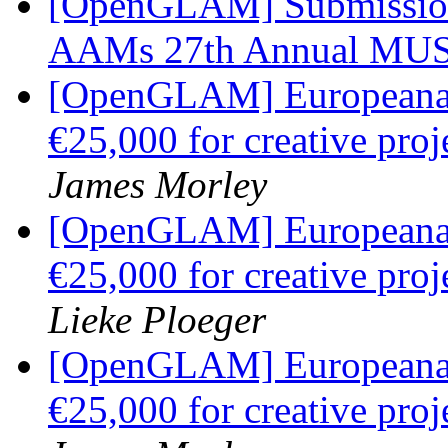
[OpenGLAM] Submission
AAMs 27th Annual MU
[OpenGLAM] Europeana C
€25,000 for creative pr
James Morley
[OpenGLAM] Europeana C
€25,000 for creative pr
Lieke Ploeger
[OpenGLAM] Europeana C
€25,000 for creative pr