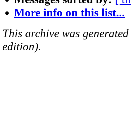
More info on this list...
This archive was generated
edition).