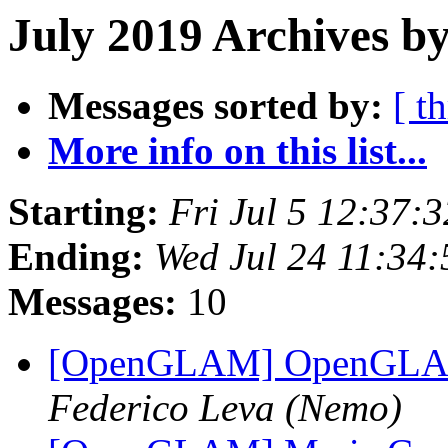
July 2019 Archives b
Messages sorted by:
[ t
More info on this list...
Starting:
Fri Jul 5 12:37:
Ending:
Wed Jul 24 11:34
Messages:
10
[OpenGLAM] OpenGLAM 
Federico Leva (Nemo)