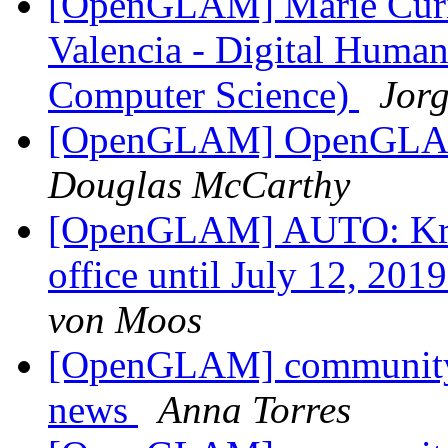
[OpenGLAM] Marie Curie 
Valencia - Digital Humani
Computer Science)
Jorg
[OpenGLAM] OpenGLAM 
Douglas McCarthy
[OpenGLAM] AUTO: Krist
office until July 12, 201
von Moos
[OpenGLAM] community 
news
Anna Torres