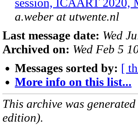
session, ICAART 2020, M
a.weber at utwente.nl
Last message date:
Wed Ju
Archived on:
Wed Feb 5 1
Messages sorted by:
[ t
More info on this list...
This archive was generated
edition).