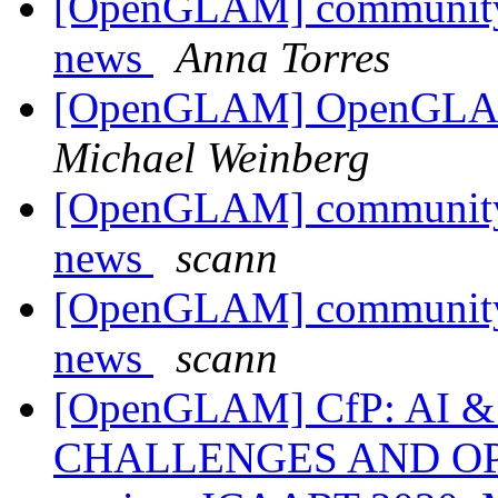
[OpenGLAM] community 
news
Anna Torres
[OpenGLAM] OpenGLAM 
Michael Weinberg
[OpenGLAM] community 
news
scann
[OpenGLAM] community 
news
scann
[OpenGLAM] CfP: AI 
CHALLENGES AND OPP