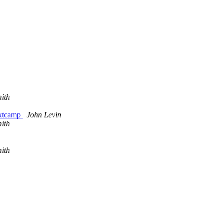
ith
extcamp
John Levin
ith
ith