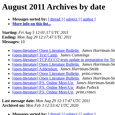
August 2011 Archives by date
Messages sorted by:
[ thread ]
[ subject ]
[ author ]
More info on this list...
Starting:
Fri Aug 5 12:01:17 UTC 2011
Ending:
Mon Aug 29 12:17:47 UTC 2011
Messages:
10
[open-literature] Open Literature Bulletin
James Harriman-Sm
[open-literature] Text Camp
James Cummings
[open-literature] TCP-ECCO texts update in preparation for T
[open-literature] Open Literature Bulletin
James Harriman-Sm
[open-literature] Addendum
James Harriman-Smith
[open-literature] Open Literature Bulletin
print.crimes
[open-literature] Open Literature Bulletin
James Harriman-Sm
[open-literature] P.S. Online Meet-Up
James Harriman-Smith
[open-literature] P.S. Online Meet-Up
Rufus Pollock
[open-literature] P.S. Online Meet-Up
print.crimes
Last message date:
Mon Aug 29 12:17:47 UTC 2011
Archived on:
Mon Feb 3 12:53:42 UTC 2020
Messages sorted by:
[ thread ]
[ subject ]
[ author ]