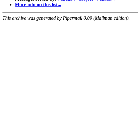
More info on this list...
This archive was generated by Pipermail 0.09 (Mailman edition).