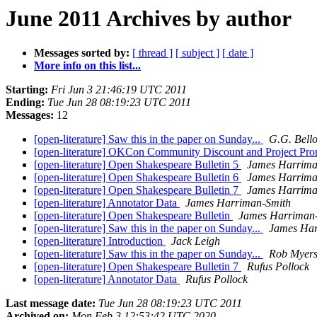
June 2011 Archives by author
Messages sorted by:
[ thread ]
[ subject ]
[ date ]
More info on this list...
Starting:
Fri Jun 3 21:46:19 UTC 2011
Ending:
Tue Jun 28 08:19:23 UTC 2011
Messages:
12
[open-literature] Saw this in the paper on Sunday...
G.G. Bello
[open-literature] OKCon Community Discount and Project Pro
[open-literature] Open Shakespeare Bulletin 5
James Harrima
[open-literature] Open Shakespeare Bulletin 6
James Harrima
[open-literature] Open Shakespeare Bulletin 7
James Harrima
[open-literature] Annotator Data
James Harriman-Smith
[open-literature] Open Shakespeare Bulletin
James Harriman
[open-literature] Saw this in the paper on Sunday...
James Har
[open-literature] Introduction
Jack Leigh
[open-literature] Saw this in the paper on Sunday...
Rob Myer
[open-literature] Open Shakespeare Bulletin 7
Rufus Pollock
[open-literature] Annotator Data
Rufus Pollock
Last message date:
Tue Jun 28 08:19:23 UTC 2011
Archived on:
Mon Feb 3 12:53:42 UTC 2020