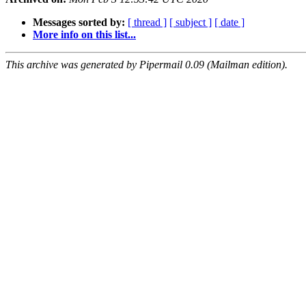
Messages sorted by:
[ thread ]
[ subject ]
[ date ]
More info on this list...
This archive was generated by Pipermail 0.09 (Mailman edition).