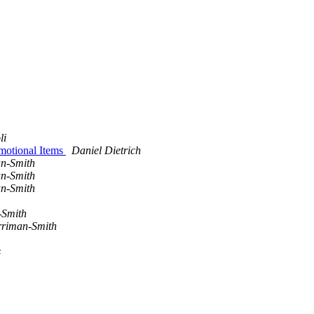
li
motional Items
Daniel Dietrich
n-Smith
n-Smith
n-Smith
-Smith
riman-Smith
s