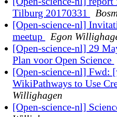
[Open-science-nl] report
Tilburg 20170331
Bosm
[Open-science-nl] Invitat
meetup
Egon Willighag
[Open-science-nl] 29 May
Plan voor Open Science
[Open-science-nl] Fwd: [
WikiPathways to Use C
Willighagen
[Open-science-nl] Scien