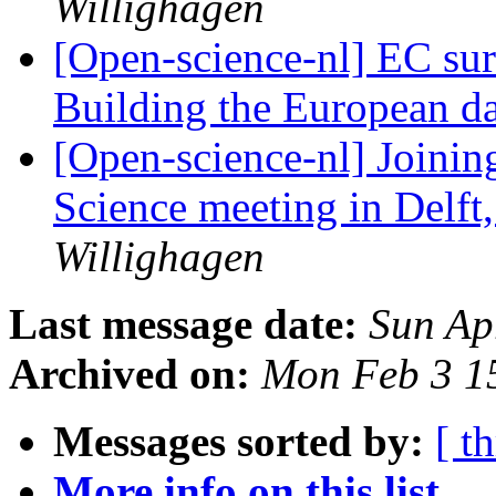
Willighagen
[Open-science-nl] EC sur
Building the European 
[Open-science-nl] Joini
Science meeting in Delft
Willighagen
Last message date:
Sun Ap
Archived on:
Mon Feb 3 1
Messages sorted by:
[ t
More info on this list...