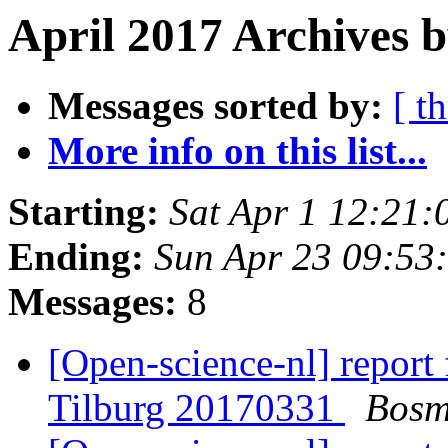
April 2017 Archives 
Messages sorted by:
[ t
More info on this list...
Starting:
Sat Apr 1 12:21
Ending:
Sun Apr 23 09:53
Messages:
8
[Open-science-nl] report
Tilburg 20170331
Bosm