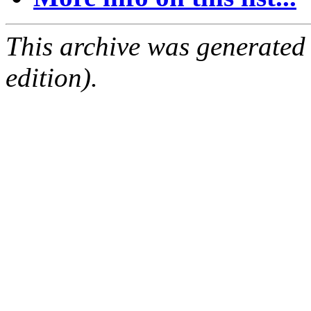
This archive was generated
edition).