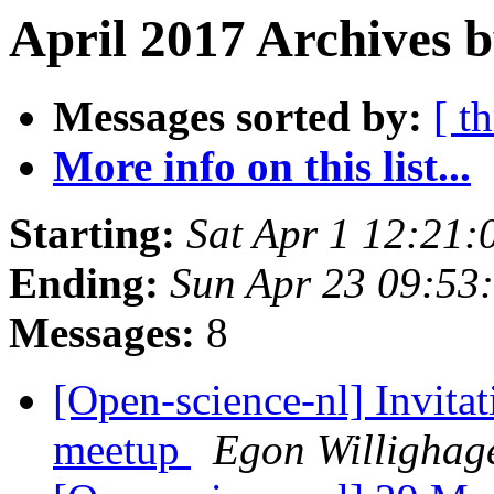
April 2017 Archives b
Messages sorted by:
[ t
More info on this list...
Starting:
Sat Apr 1 12:21
Ending:
Sun Apr 23 09:53
Messages:
8
[Open-science-nl] Invitat
meetup
Egon Willighag