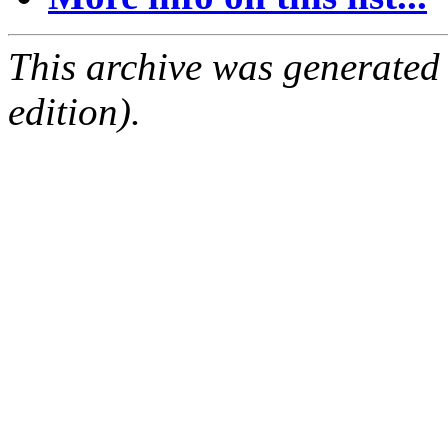
This archive was generated
edition).