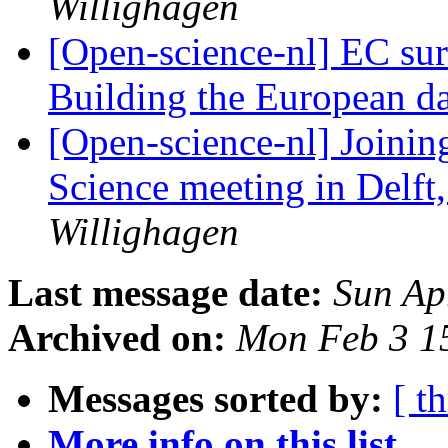
Willighagen
[Open-science-nl] EC sur
Building the European 
[Open-science-nl] Joini
Science meeting in Delft
Willighagen
Last message date:
Sun Ap
Archived on:
Mon Feb 3 1
Messages sorted by:
[ t
More info on this list...