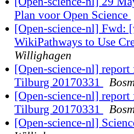
[Open-science-nl] 29 May
Plan voor Open Science
[Open-science-nl] Fwd: [
WikiPathways to Use C
Willighagen
[Open-science-nl] report
Tilburg 20170331
Bosm
[Open-science-nl] report
Tilburg 20170331
Bosm
[Open-science-nl] Scien