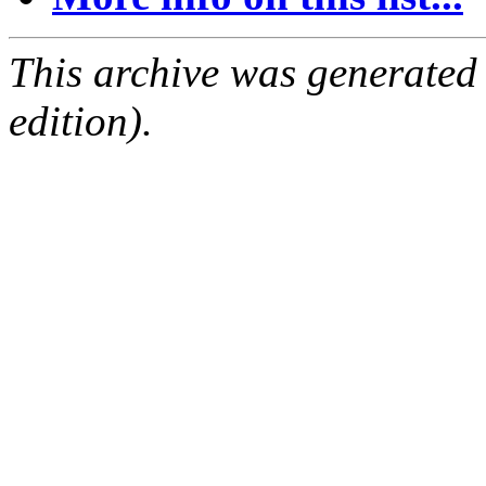
This archive was generated
edition).