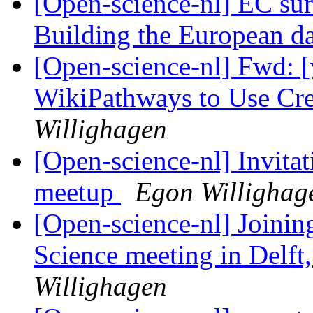
[Open-science-nl] EC sur
Building the European 
[Open-science-nl] Fwd: [
WikiPathways to Use C
Willighagen
[Open-science-nl] Invitat
meetup
Egon Willighag
[Open-science-nl] Joini
Science meeting in Delft
Willighagen