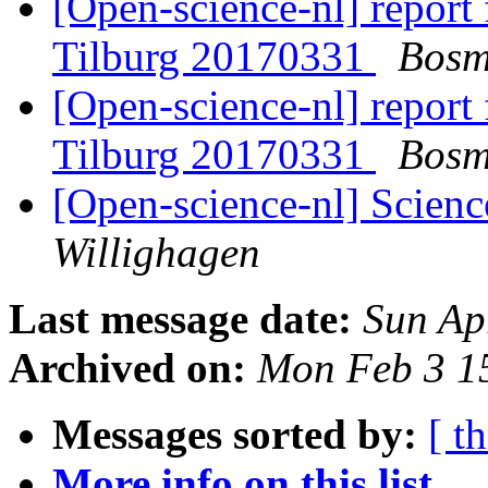
[Open-science-nl] report
Tilburg 20170331
Bosm
[Open-science-nl] report
Tilburg 20170331
Bosm
[Open-science-nl] Scien
Willighagen
Last message date:
Sun Ap
Archived on:
Mon Feb 3 1
Messages sorted by:
[ t
More info on this list...