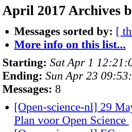
April 2017 Archives b
Messages sorted by:
[ t
More info on this list...
Starting:
Sat Apr 1 12:21
Ending:
Sun Apr 23 09:53
Messages:
8
[Open-science-nl] 29 May
Plan voor Open Science