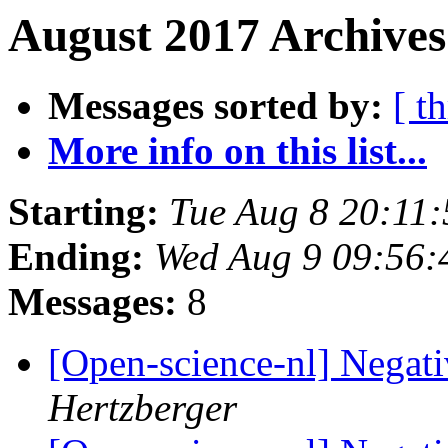
August 2017 Archives
Messages sorted by:
[ t
More info on this list...
Starting:
Tue Aug 8 20:11
Ending:
Wed Aug 9 09:56
Messages:
8
[Open-science-nl] Negat
Hertzberger