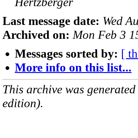
Hertzberger
Last message date:
Wed Au
Archived on:
Mon Feb 3 1
Messages sorted by:
[ t
More info on this list...
This archive was generated
edition).