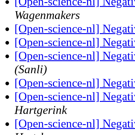
[Open-science-nl] Negat
Wagenmakers
[Open-science-nl] Negat
[Open-science-nl] Negat
[Open-science-nl] Negat
(Sanli)
[Open-science-nl] Negat
[Open-science-nl] Negat
Hartgerink
[Open-science-nl] Negat