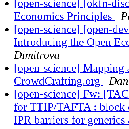
[open-science] [okfn-dis
Economics Principles
P
[open-science] [open-dev
Introducing the Open Ec
Dimitrova
[open-science] Mapping a
CrowdCrafting.org
Dan
[open-science] Fw: [TAC
for TTIP/TAFTA : block cl
IPR barriers for generics