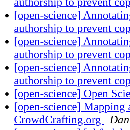
authorship to prevent co
[open-science] Annotatin
authorship to prevent co
[open-science] Annotatin
authorship to prevent co
[open-science] Annotatin
authorship to prevent co
[open-science] Open Sci
[open-science] Mapping a
CrowdCrafting.org
Dan