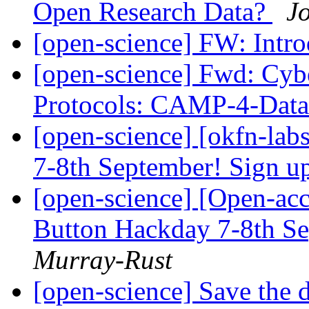
Open Research Data?
J
[open-science] FW: Intr
[open-science] Fwd: Cybe
Protocols: CAMP-4-Dat
[open-science] [okfn-la
7-8th September! Sign u
[open-science] [Open-acc
Button Hackday 7-8th S
Murray-Rust
[open-science] Save the 