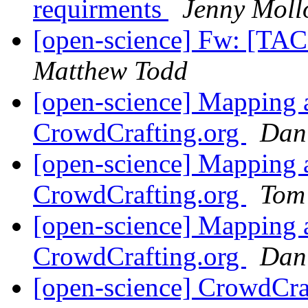
requirments
Jenny Moll
[open-science] Fw: [TAC
Matthew Todd
[open-science] Mapping a
CrowdCrafting.org
Dan
[open-science] Mapping a
CrowdCrafting.org
Tom
[open-science] Mapping a
CrowdCrafting.org
Dan
[open-science] CrowdCraf