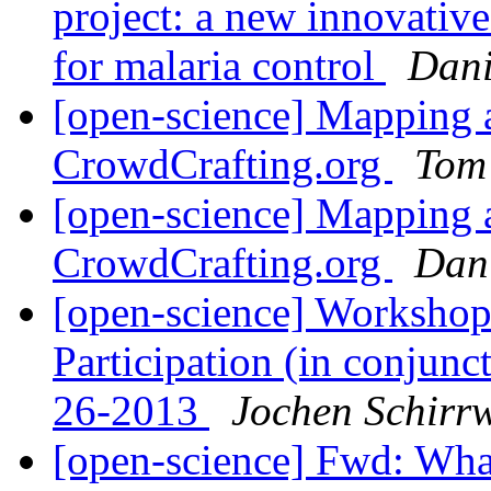
project: a new innovativ
for malaria control
Dani
[open-science] Mapping a
CrowdCrafting.org
Tom
[open-science] Mapping a
CrowdCrafting.org
Dan
[open-science] Workshop
Participation (in conjun
26-2013
Jochen Schirr
[open-science] Fwd: What