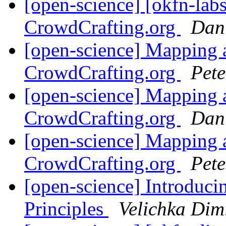
[open-science] [okfn-lab
CrowdCrafting.org
Dan
[open-science] Mapping a
CrowdCrafting.org
Pete
[open-science] Mapping a
CrowdCrafting.org
Dan
[open-science] Mapping a
CrowdCrafting.org
Pete
[open-science] Introduc
Principles
Velichka Dim