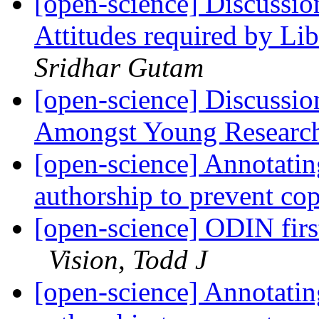
[open-science] Discussio
Attitudes required by Li
Sridhar Gutam
[open-science] Discussi
Amongst Young Research
[open-science] Annotatin
authorship to prevent co
[open-science] ODIN firs
Vision, Todd J
[open-science] Annotatin