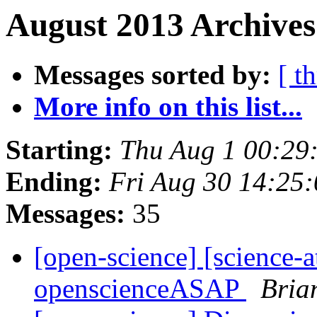
August 2013 Archives
Messages sorted by:
[ t
More info on this list...
Starting:
Thu Aug 1 00:29
Ending:
Fri Aug 30 14:25
Messages:
35
[open-science] [science-a
openscienceASAP
Bria