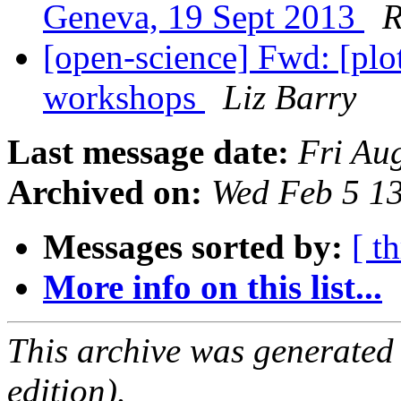
Geneva, 19 Sept 2013
R
[open-science] Fwd: [pl
workshops
Liz Barry
Last message date:
Fri Au
Archived on:
Wed Feb 5 1
Messages sorted by:
[ t
More info on this list...
This archive was generated
edition).