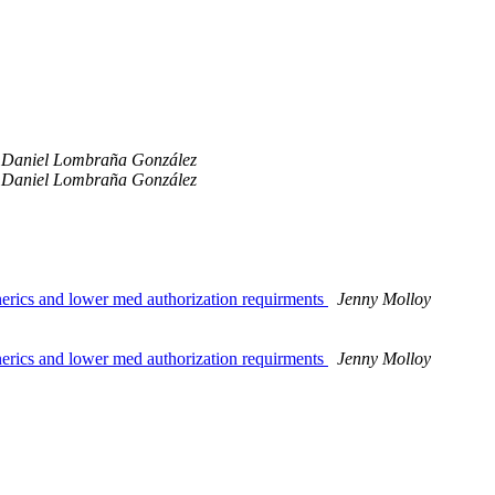
Daniel Lombraña González
Daniel Lombraña González
nerics and lower med authorization requirments
Jenny Molloy
nerics and lower med authorization requirments
Jenny Molloy