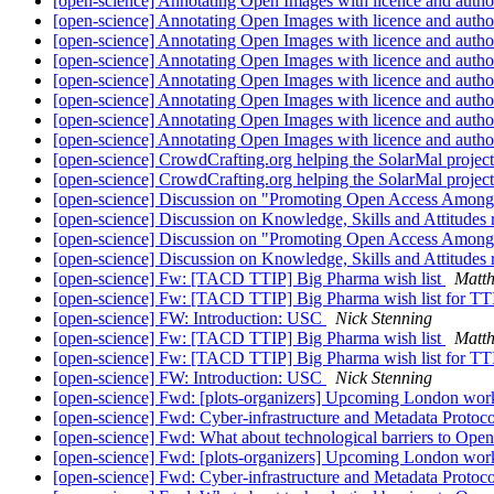
[open-science] Annotating Open Images with licence and autho
[open-science] Annotating Open Images with licence and autho
[open-science] Annotating Open Images with licence and autho
[open-science] Annotating Open Images with licence and autho
[open-science] Annotating Open Images with licence and autho
[open-science] Annotating Open Images with licence and autho
[open-science] Annotating Open Images with licence and autho
[open-science] Annotating Open Images with licence and autho
[open-science] CrowdCrafting.org helping the SolarMal project
[open-science] CrowdCrafting.org helping the SolarMal project
[open-science] Discussion on "Promoting Open Access Among
[open-science] Discussion on Knowledge, Skills and Attitudes
[open-science] Discussion on "Promoting Open Access Among
[open-science] Discussion on Knowledge, Skills and Attitudes
[open-science] Fw: [TACD TTIP] Big Pharma wish list
Matt
[open-science] Fw: [TACD TTIP] Big Pharma wish list for TTIP/
[open-science] FW: Introduction: USC
Nick Stenning
[open-science] Fw: [TACD TTIP] Big Pharma wish list
Matt
[open-science] Fw: [TACD TTIP] Big Pharma wish list for TTIP/
[open-science] FW: Introduction: USC
Nick Stenning
[open-science] Fwd: [plots-organizers] Upcoming London wo
[open-science] Fwd: Cyber-infrastructure and Metadata Pro
[open-science] Fwd: What about technological barriers to Op
[open-science] Fwd: [plots-organizers] Upcoming London wo
[open-science] Fwd: Cyber-infrastructure and Metadata Pro