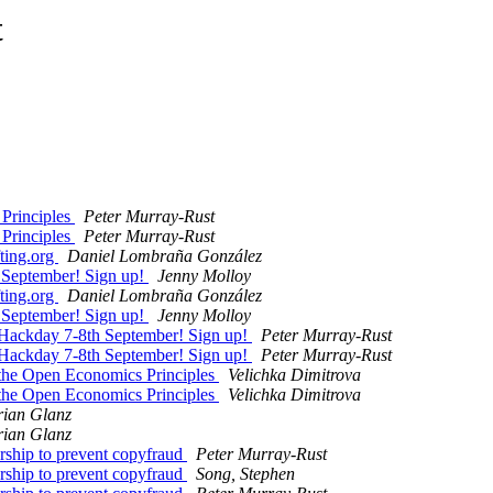
t
 Principles
Peter Murray-Rust
 Principles
Peter Murray-Rust
ting.org
Daniel Lombraña González
 September! Sign up!
Jenny Molloy
ting.org
Daniel Lombraña González
 September! Sign up!
Jenny Molloy
 Hackday 7-8th September! Sign up!
Peter Murray-Rust
 Hackday 7-8th September! Sign up!
Peter Murray-Rust
 the Open Economics Principles
Velichka Dimitrova
 the Open Economics Principles
Velichka Dimitrova
rian Glanz
rian Glanz
rship to prevent copyfraud
Peter Murray-Rust
rship to prevent copyfraud
Song, Stephen