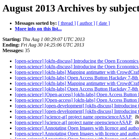
August 2013 Archives by subjec
Messages sorted by:
[ thread ]
[ author ]
[ date ]
More info on this list...
Starting:
Thu Aug 1 00:29:07 UTC 2013
Ending:
Fri Aug 30 14:25:06 UTC 2013
Messages:
35
[open-science] [okfn-discuss] Introducing the Open Economics
[open-science] [okfn-discuss] Introducing the Open Economics
[open-science] [okfn-labs] Mapping antimatter with CrowdCraf
[open-science] [okfn-labs] Open Access Button Hackday 7-8th
[open-science] [okfn-labs] Mapping antimatter with CrowdCraf
[open-science] [okfn-labs] Open Access Button Hackday 7-8th
[open-science] [Open-access] [okfn-labs] Open Access Button
[open-science] [Open-access] [okfn-labs] Open Access Button
[open-science] [open-development] [okfn-discuss] Introducing
[open-science] [open-development] [okfn-discuss] Introducing
[open-science] [science-at] project name openscienceASAP
B
[open-science] [science-at] project name openscienceASAP
B
[open-science] Annotating Open Images with licence and autho
[open-science] Annotating Open Images with licence and autho