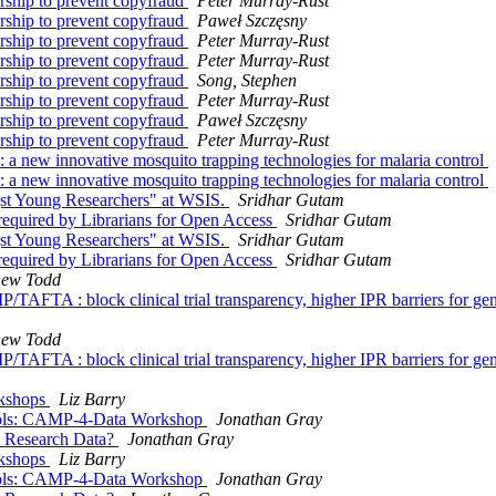
rship to prevent copyfraud
Peter Murray-Rust
rship to prevent copyfraud
Paweł Szczęsny
rship to prevent copyfraud
Peter Murray-Rust
rship to prevent copyfraud
Peter Murray-Rust
rship to prevent copyfraud
Song, Stephen
rship to prevent copyfraud
Peter Murray-Rust
rship to prevent copyfraud
Paweł Szczęsny
rship to prevent copyfraud
Peter Murray-Rust
: a new innovative mosquito trapping technologies for malaria control
: a new innovative mosquito trapping technologies for malaria control
st Young Researchers" at WSIS.
Sridhar Gutam
 required by Librarians for Open Access
Sridhar Gutam
st Young Researchers" at WSIS.
Sridhar Gutam
 required by Librarians for Open Access
Sridhar Gutam
hew Todd
TAFTA : block clinical trial transparency, higher IPR barriers for ge
hew Todd
TAFTA : block clinical trial transparency, higher IPR barriers for ge
rkshops
Liz Barry
tocols: CAMP-4-Data Workshop
Jonathan Gray
en Research Data?
Jonathan Gray
rkshops
Liz Barry
tocols: CAMP-4-Data Workshop
Jonathan Gray