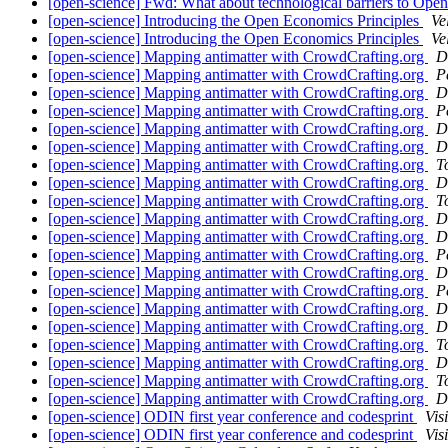
[open-science] Fwd: What about technological barriers to Op
[open-science] Introducing the Open Economics Principles
Ve
[open-science] Introducing the Open Economics Principles
Ve
[open-science] Mapping antimatter with CrowdCrafting.org
D
[open-science] Mapping antimatter with CrowdCrafting.org
P
[open-science] Mapping antimatter with CrowdCrafting.org
D
[open-science] Mapping antimatter with CrowdCrafting.org
P
[open-science] Mapping antimatter with CrowdCrafting.org
D
[open-science] Mapping antimatter with CrowdCrafting.org
D
[open-science] Mapping antimatter with CrowdCrafting.org
T
[open-science] Mapping antimatter with CrowdCrafting.org
D
[open-science] Mapping antimatter with CrowdCrafting.org
T
[open-science] Mapping antimatter with CrowdCrafting.org
D
[open-science] Mapping antimatter with CrowdCrafting.org
D
[open-science] Mapping antimatter with CrowdCrafting.org
P
[open-science] Mapping antimatter with CrowdCrafting.org
D
[open-science] Mapping antimatter with CrowdCrafting.org
P
[open-science] Mapping antimatter with CrowdCrafting.org
D
[open-science] Mapping antimatter with CrowdCrafting.org
D
[open-science] Mapping antimatter with CrowdCrafting.org
T
[open-science] Mapping antimatter with CrowdCrafting.org
D
[open-science] Mapping antimatter with CrowdCrafting.org
T
[open-science] Mapping antimatter with CrowdCrafting.org
D
[open-science] ODIN first year conference and codesprint
Vis
[open-science] ODIN first year conference and codesprint
Vis