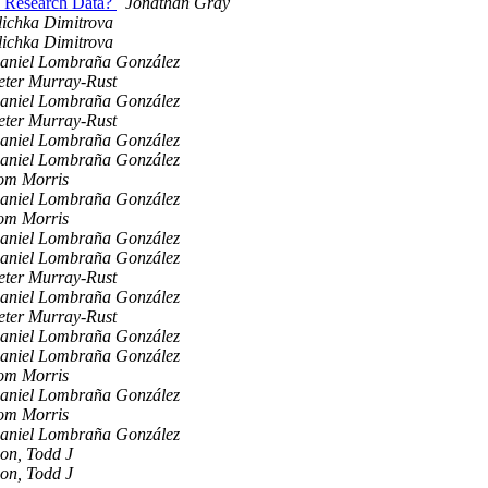
en Research Data?
Jonathan Gray
lichka Dimitrova
lichka Dimitrova
aniel Lombraña González
eter Murray-Rust
aniel Lombraña González
eter Murray-Rust
aniel Lombraña González
aniel Lombraña González
om Morris
aniel Lombraña González
om Morris
aniel Lombraña González
aniel Lombraña González
eter Murray-Rust
aniel Lombraña González
eter Murray-Rust
aniel Lombraña González
aniel Lombraña González
om Morris
aniel Lombraña González
om Morris
aniel Lombraña González
ion, Todd J
ion, Todd J