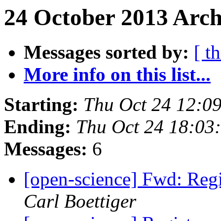
24 October 2013 Arch
Messages sorted by:
[ t
More info on this list...
Starting:
Thu Oct 24 12:0
Ending:
Thu Oct 24 18:03
Messages:
6
[open-science] Fwd: Reg
Carl Boettiger