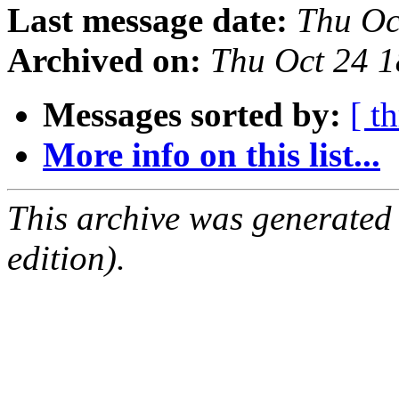
Last message date:
Thu Oc
Archived on:
Thu Oct 24 
Messages sorted by:
[ t
More info on this list...
This archive was generated
edition).