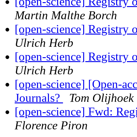
[open-science] Registry
Martin Malthe Borch
[open-science] Registry
Ulrich Herb
[open-science] Registry
Ulrich Herb
[open-science] [Open-ac
Journals?
Tom Olijhoek
[open-science] Fwd: Reg
Florence Piron