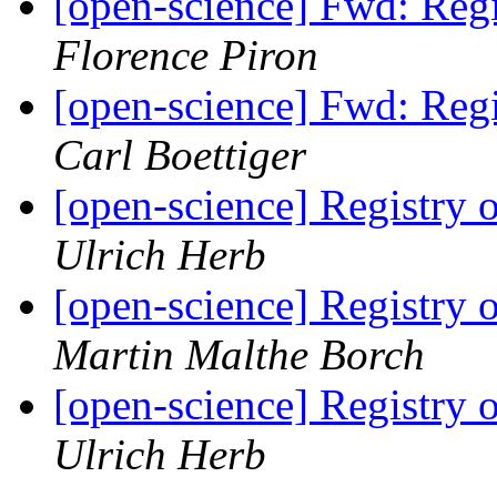
[open-science] Fwd: Reg
Florence Piron
[open-science] Fwd: Reg
Carl Boettiger
[open-science] Registry
Ulrich Herb
[open-science] Registry
Martin Malthe Borch
[open-science] Registry
Ulrich Herb