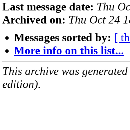
Last message date:
Thu Oc
Archived on:
Thu Oct 24 
Messages sorted by:
[ t
More info on this list...
This archive was generated
edition).