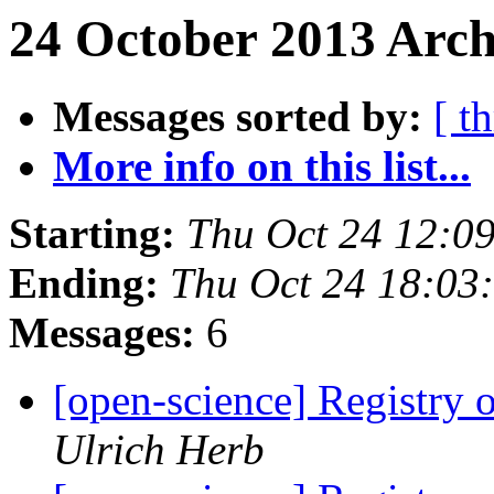
24 October 2013 Arch
Messages sorted by:
[ t
More info on this list...
Starting:
Thu Oct 24 12:0
Ending:
Thu Oct 24 18:03
Messages:
6
[open-science] Registry
Ulrich Herb