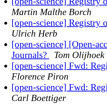
[open-science] Registry
Martin Malthe Borch
[open-science] Registry
Ulrich Herb
[open-science] [Open-ac
Journals?
Tom Olijhoek
[open-science] Fwd: Reg
Florence Piron
[open-science] Fwd: Reg
Carl Boettiger