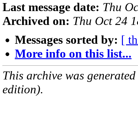
Last message date:
Thu Oc
Archived on:
Thu Oct 24 
Messages sorted by:
[ t
More info on this list...
This archive was generated
edition).