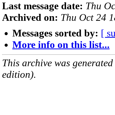
Last message date:
Thu Oc
Archived on:
Thu Oct 24 
Messages sorted by:
[ s
More info on this list...
This archive was generated
edition).