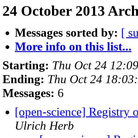
24 October 2013 Arch
Messages sorted by:
[ s
More info on this list...
Starting:
Thu Oct 24 12:0
Ending:
Thu Oct 24 18:03
Messages:
6
[open-science] Registry
Ulrich Herb