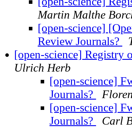
[open-science] Regi
Martin Malthe Borc
[open-science] [Ope
Review Journals?
[open-science] Registry
Ulrich Herb
[open-science] F
Journals?
Flore
[open-science] F
Journals?
Carl B