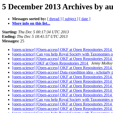
5 December 2013 Archives by a
Messages sorted by:
[ thread ]
[ subject ]
[ date ]
More info on this list...
Starting:
Thu Dec 5 00:17:34 UTC 2013
Ending:
Thu Dec 5 18:41:57 UTC 2013
Messages:
25
[open-science] [Open-access] OKF at Open Repositories 2014
[open-science] Can you help Royal Society with Taxonomies 
[open-science] [Open-access] OKF at Open Repositories 2014
[open-science] OKF at Open Repositories 2014
Jenny Molloy
[open-science] [Open-access] OKF at Open Repositories 2014
[open-science] [Open-access] Data expedition idea - scholarly
[open-science] [Open-access] OKF at Open Repositories 2014
[open-science] [Open-access] OKF at Open Repositories 2014
[open-science] [Open-access] OKF at Open Repositories 2014
[open-science] [Open-access] OKF at Open Repositories 2014
[open-science] [Open-access] OKF at Open Repositories 2014
[open-science] Can you help Royal Society with Taxonomies 
[open-science] [Open-access] OKF at Open Repositories 2014
[open-science] [Open-access] OKF at Open Repositories 2014