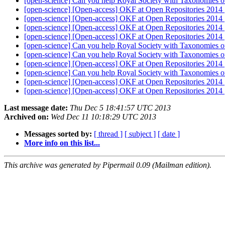
[open-science] Can you help Royal Society with Taxonomies 
[open-science] [Open-access] OKF at Open Repositories 2014
[open-science] [Open-access] OKF at Open Repositories 2014
[open-science] [Open-access] OKF at Open Repositories 2014
[open-science] [Open-access] OKF at Open Repositories 2014
[open-science] Can you help Royal Society with Taxonomies 
[open-science] Can you help Royal Society with Taxonomies 
[open-science] [Open-access] OKF at Open Repositories 2014
[open-science] Can you help Royal Society with Taxonomies 
[open-science] [Open-access] OKF at Open Repositories 2014
[open-science] [Open-access] OKF at Open Repositories 2014
Last message date:
Thu Dec 5 18:41:57 UTC 2013
Archived on:
Wed Dec 11 10:18:29 UTC 2013
Messages sorted by:
[ thread ]
[ subject ]
[ date ]
More info on this list...
This archive was generated by Pipermail 0.09 (Mailman edition).