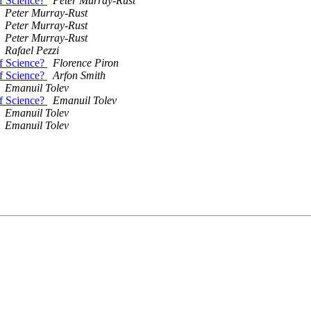
of Science?
Peter Murray-Rust
Peter Murray-Rust
Peter Murray-Rust
Peter Murray-Rust
Rafael Pezzi
of Science?
Florence Piron
of Science?
Arfon Smith
Emanuil Tolev
of Science?
Emanuil Tolev
Emanuil Tolev
Emanuil Tolev