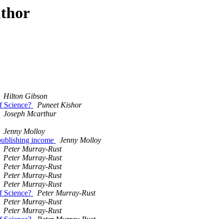
uthor
Hilton Gibson
of Science?
Puneet Kishor
Joseph Mcarthur
Jenny Molloy
 publishing income
Jenny Molloy
Peter Murray-Rust
Peter Murray-Rust
Peter Murray-Rust
Peter Murray-Rust
Peter Murray-Rust
of Science?
Peter Murray-Rust
Peter Murray-Rust
Peter Murray-Rust