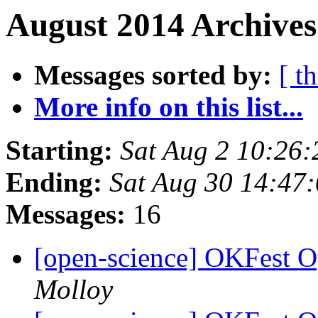
August 2014 Archives
Messages sorted by:
[ t
More info on this list...
Starting:
Sat Aug 2 10:26
Ending:
Sat Aug 30 14:47
Messages:
16
[open-science] OKFest 
Molloy