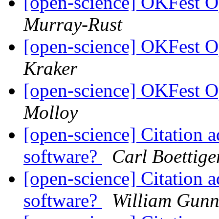
[open-science] OKFest 
Murray-Rust
[open-science] OKFest 
Kraker
[open-science] OKFest 
Molloy
[open-science] Citation a
software?
Carl Boettige
[open-science] Citation a
software?
William Gun