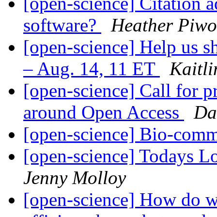
[open-science] Citation a
software?
Heather Piw
[open-science] Help us s
– Aug. 14, 11 ET
Kaitl
[open-science] Call for p
around Open Access
Da
[open-science] Bio-com
[open-science] Todays L
Jenny Molloy
[open-science] How do w