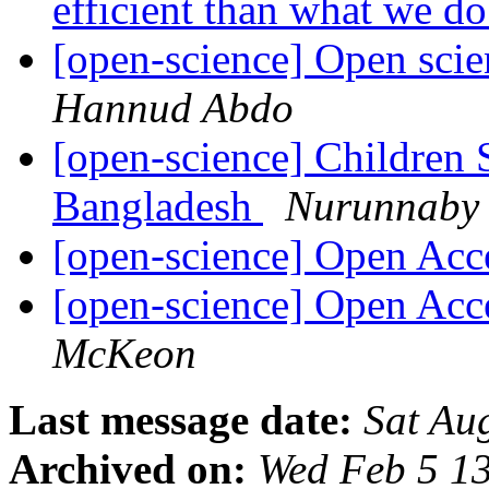
efficient than what we 
[open-science] Open scie
Hannud Abdo
[open-science] Children
Bangladesh
Nurunnaby 
[open-science] Open Ac
[open-science] Open Ac
McKeon
Last message date:
Sat Au
Archived on:
Wed Feb 5 1