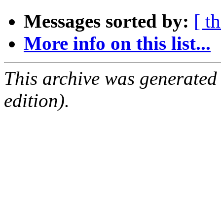
Messages sorted by:
[ t
More info on this list...
This archive was generated
edition).