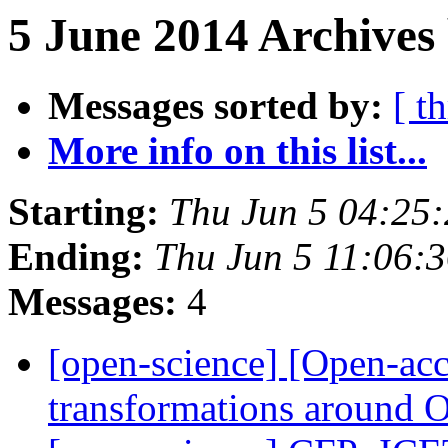
5 June 2014 Archives 
Messages sorted by:
[ t
More info on this list...
Starting:
Thu Jun 5 04:25
Ending:
Thu Jun 5 11:06:
Messages:
4
[open-science] [Open-acc
transformations around 