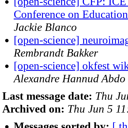
[open-science] CFP: ICE
Conference on Educatio
Jackie Blanco
[open-science] neuroima
Rembrandt Bakker
[open-science] okfest wik
Alexandre Hannud Abdo
Last message date:
Thu Ju
Archived on:
Thu Jun 5 1
Messages sorted by:
[ t