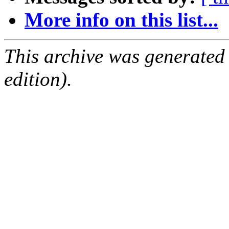
More info on this list...
This archive was generated
edition).