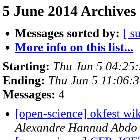
5 June 2014 Archives
Messages sorted by:
[ s
More info on this list...
Starting:
Thu Jun 5 04:25
Ending:
Thu Jun 5 11:06:
Messages:
4
[open-science] okfest wik
Alexandre Hannud Abdo