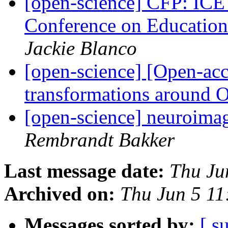
[open-science] CFP: ICE
Conference on Educatio
Jackie Blanco
[open-science] [Open-acc
transformations around 
[open-science] neuroima
Rembrandt Bakker
Last message date:
Thu Ju
Archived on:
Thu Jun 5 1
Messages sorted by:
[ s