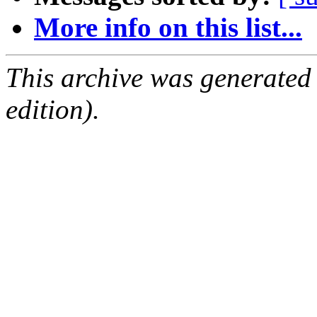
More info on this list...
This archive was generated
edition).